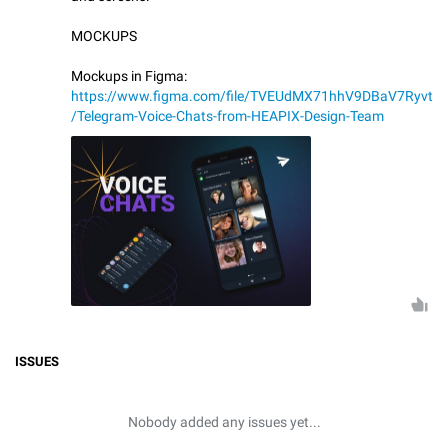
MOCKUPS
Mockups in Figma:
https://www.figma.com/file/TVEUdMX71hhV9DBaV7Ryvt
/Telegram-Voice-Chats-from-HEAPIX-Design-Team
ISSUES
Nobody added any issues yet...