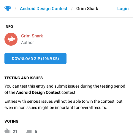
Android Design Contest
Grim Shark
Login
INFO
Grim Shark
Author
DOWNLOAD ZIP (106.9 KB)
TESTING AND ISSUES
You can test this entry and submit issues during the testing period
of the
Android Design Contest
contest.
Entries with serious issues will not be able to win the contest, but
even minor issues might be important for overall results.
VOTING
21
6