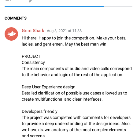
COMMENTS
Grim Shark
Aug 3, 2021 at 11:38
Hi there! Happy to join the competition. Make your bets,
ladies, and gentlemen. May the best man win.
PROJECT
Consistency
The main components of audio and video calls correspond
to the behavior and logic of the rest of the application.
Deep User Experience design
Detailed clarification of possible use cases allowed us to
create multifunctional and clear interfaces.
Developers friendly
The project was completed with comments for developers
to provide a deep understanding of the design ideas. Also,
we have drawn anatomy of the most complex elements
and screens.