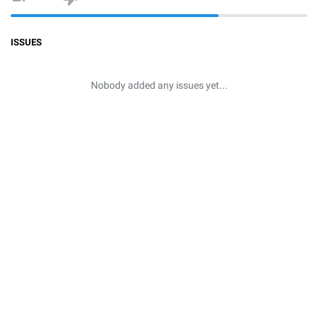
ISSUES
Nobody added any issues yet...