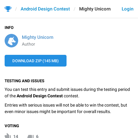
Android Design Contest
Mighty Unicorn
Login
INFO
Mighty Unicorn
Author
DOWNLOAD ZIP (145 MB)
TESTING AND ISSUES
You can test this entry and submit issues during the testing period
of the
Android Design Contest
contest.
Entries with serious issues will not be able to win the contest, but
even minor issues might be important for overall results.
VOTING
14
6