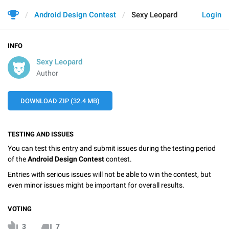
Android Design Contest
Sexy Leopard
Login
INFO
Sexy Leopard
Author
DOWNLOAD ZIP (32.4 MB)
TESTING AND ISSUES
You can test this entry and submit issues during the testing period
of the
Android Design Contest
contest.
Entries with serious issues will not be able to win the contest, but
even minor issues might be important for overall results.
VOTING
3
7