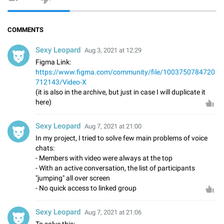
COMMENTS
Sexy Leopard
Aug 3, 2021 at 12:29
Figma Link:
https://www.figma.com/community/file/1003750784720
712143/Video-X
(it is also in the archive, but just in case I will duplicate it
here)
Sexy Leopard
Aug 7, 2021 at 21:00
In my project, I tried to solve few main problems of voice
chats:
- Members with video were always at the top
- With an active conversation, the list of participants
"jumping" all over screen
- No quick access to linked group
Sexy Leopard
Aug 7, 2021 at 21:06
To solve this: