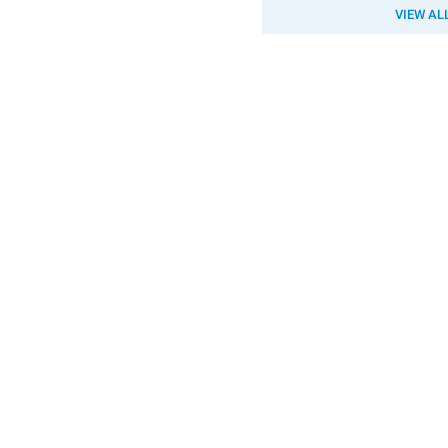
VIEW AL