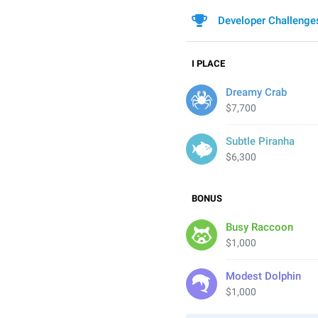
Developer Challenge
I
PLACE
Dreamy Crab
$7,700
Subtle Piranha
$6,300
BONUS
Busy Raccoon
$1,000
Modest Dolphin
$1,000