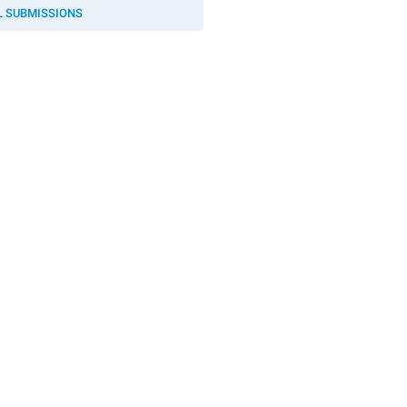
L SUBMISSIONS