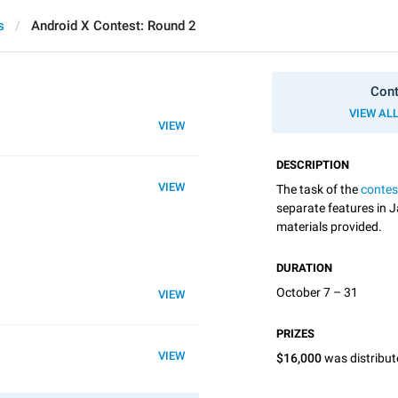
s
Android X Contest: Round 2
Cont
VIEW AL
VIEW
DESCRIPTION
VIEW
The task of the
contes
separate features in J
materials provided.
DURATION
October 7 – 31
VIEW
PRIZES
VIEW
$16,000
was distribu