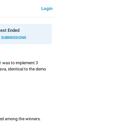
Login
est Ended
L SUBMISSIONS
t
was to implement 3
ava, identical to the demo
ted among the winners.