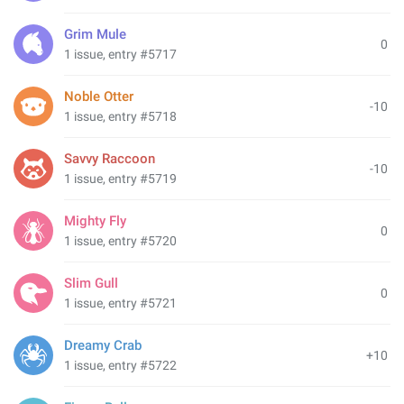
Grim Mule
0
1 issue, entry #5717
Noble Otter
-10
1 issue, entry #5718
Savvy Raccoon
-10
1 issue, entry #5719
Mighty Fly
0
1 issue, entry #5720
Slim Gull
0
1 issue, entry #5721
Dreamy Crab
+10
1 issue, entry #5722