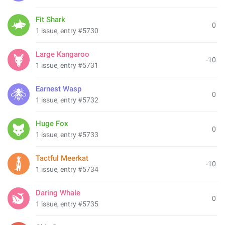
Fit Shark
0
1 issue, entry #5730
Large Kangaroo
-10
1 issue, entry #5731
Earnest Wasp
0
1 issue, entry #5732
Huge Fox
0
1 issue, entry #5733
Tactful Meerkat
-10
1 issue, entry #5734
Daring Whale
0
1 issue, entry #5735