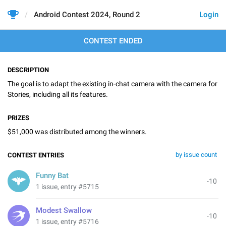
Android Contest 2024, Round 2
Login
CONTEST ENDED
DESCRIPTION
The goal is to adapt the existing in-chat camera with the camera for
Stories, including all its features.
PRIZES
$51,000 was distributed among the winners.
by issue count
CONTEST ENTRIES
Funny Bat
-10
1 issue, entry #5715
Modest Swallow
-10
1 issue, entry #5716