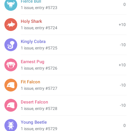
Fierce Bull
0
1 issue, entry #5723
Holy Shark
+10
1 issue, entry #5724
Kingly Cobra
-10
1 issue, entry #5725
Earnest Pug
+10
1 issue, entry #5726
Fit Falcon
-10
1 issue, entry #5727
Desert Falcon
-10
1 issue, entry #5728
Young Beetle
0
1 issue, entry #5729