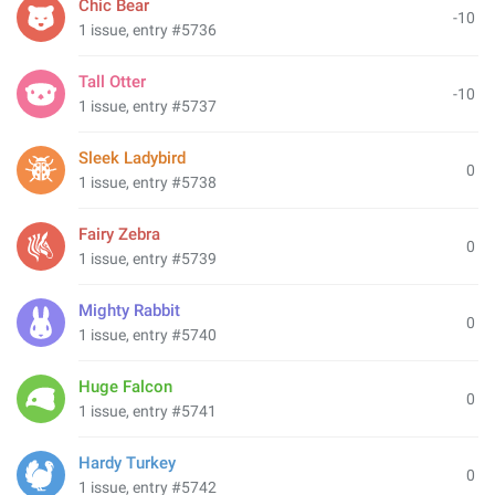
Chic Bear
-10
1 issue, entry #5736
Tall Otter
-10
1 issue, entry #5737
Sleek Ladybird
0
1 issue, entry #5738
Fairy Zebra
0
1 issue, entry #5739
Mighty Rabbit
0
1 issue, entry #5740
Huge Falcon
0
1 issue, entry #5741
Hardy Turkey
0
1 issue, entry #5742