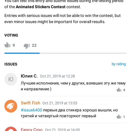
You can test this entry and submit issues during the testing period
of the
Animated Stickers Contest
contest.
Entries with serious issues will not be able to win the contest, but
even minor issues might be important for overall results.
VOTING
9
22
by rating
ISSUES
Юлия С.
Oct 21, 2019 at 12:28
Ю
Лучшее исполнение, чем у других, взявших эту же тему
и направление )
4
Swift Fish
Oct 21, 2019 at 13:03
#issue6400
первые два стикера хорошо вышли, но
третий и четвертый повторяют первый
1
Fancy Croc
Oct 21, 2019 at 16:05