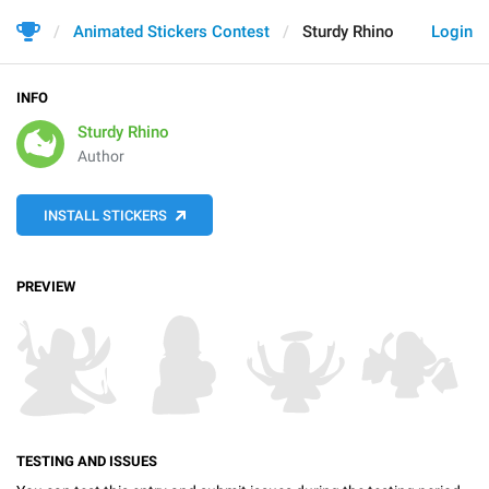
Animated Stickers Contest
Sturdy Rhino
Login
INFO
Sturdy Rhino
Author
INSTALL STICKERS
PREVIEW
TESTING AND ISSUES