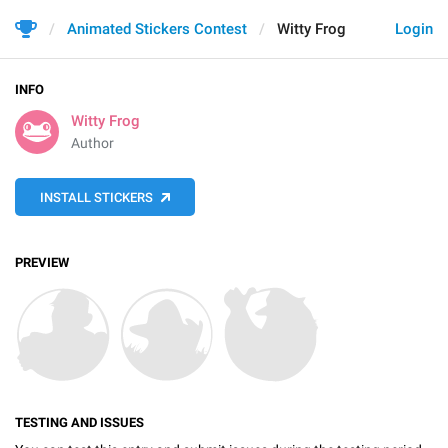
Animated Stickers Contest
Witty Frog
Login
INFO
Witty Frog
Author
INSTALL STICKERS
PREVIEW
TESTING AND ISSUES