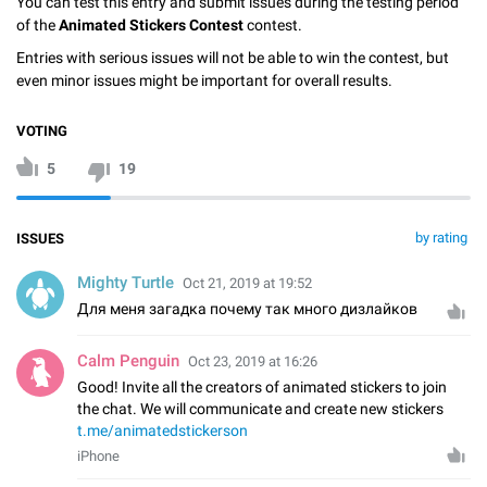
You can test this entry and submit issues during the testing period
of the
Animated Stickers Contest
contest.
Entries with serious issues will not be able to win the contest, but
even minor issues might be important for overall results.
VOTING
5
19
by rating
ISSUES
Mighty Turtle
Oct 21, 2019 at 19:52
Для меня загадка почему так много дизлайков
Calm Penguin
Oct 23, 2019 at 16:26
Good! Invite all the creators of animated stickers to join
the chat. We will communicate and create new stickers
t.me/animatedstickerson
iPhone