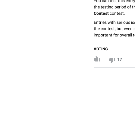
You can test this entr
the testing period of 
Contest
contest.
Entries with serious is
the contest, but even 
important for overall r
VOTING
17