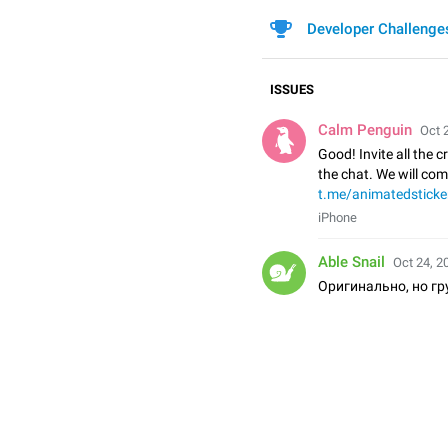
Developer Challenge
ISSUES
Calm Penguin
Oct 
Good! Invite all the c
the chat. We will co
t.me/animatedsticke
iPhone
Able Snail
Oct 24, 2
Оригинально, но гр