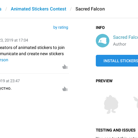
s
Animated Stickers Contest
Sacred Falcon
by rating
INFO
Sacred Falc
23, 2019 at 17:04
Author
reators of animated stickers to join
mmunicate and create new stickers
rson
INSTALL STICKER
019 at 23:47
PREVIEW
устно.
TESTING AND ISSUES