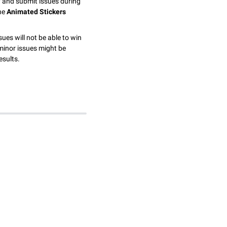
y and submit issues during
the
Animated Stickers
sues will not be able to win
minor issues might be
esults.