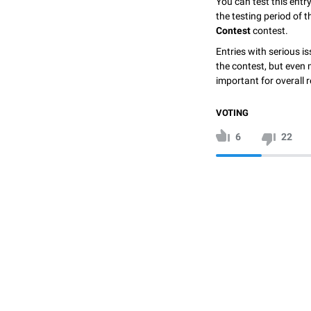
You can test this entr
the testing period of 
Contest
contest.
Entries with serious is
the contest, but even 
important for overall r
VOTING
6
22