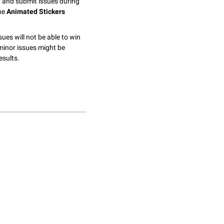
y and submit issues during
the
Animated Stickers
sues will not be able to win
minor issues might be
esults.