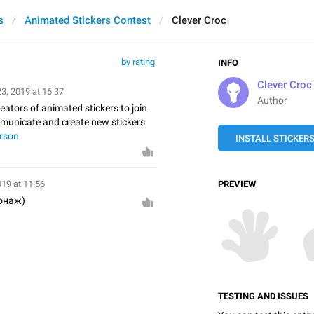
s
Animated Stickers Contest
Clever Croc
by rating
INFO
Clever Croc
23, 2019 at 16:37
Author
reators of animated stickers to join
mmunicate and create new stickers
rson
INSTALL STICKER
019 at 11:56
PREVIEW
онаж)
TESTING AND ISSUES