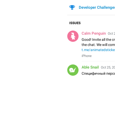
Developer Challenge
ISSUES
Calm Penguin
Oct 
Good! Invite all the c
the chat. We will co
t.me/animatedsticke
iPhone
Able Snail
Oct 25, 2
Специфичный перс