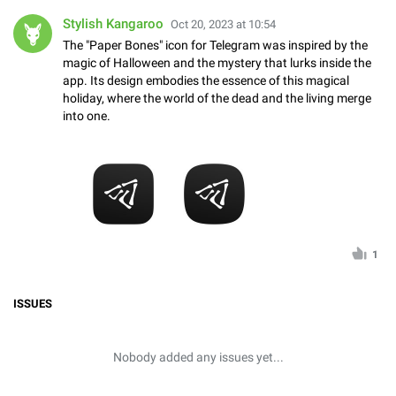
Stylish Kangaroo
Oct 20, 2023 at 10:54
The "Paper Bones" icon for Telegram was inspired by the
magic of Halloween and the mystery that lurks inside the
app. Its design embodies the essence of this magical
holiday, where the world of the dead and the living merge
into one.
1
ISSUES
Nobody added any issues yet...