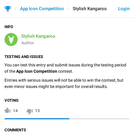
App Icon Competition
Stylish Kangaroo
Login
INFO
Stylish Kangaroo
Author
TESTING AND ISSUES
You can test this entry and submit issues during the testing period
of the
App Icon Competition
contest.
Entries with serious issues will not be able to win the contest, but
even minor issues might be important for overall results.
VOTING
14
13
COMMENTS