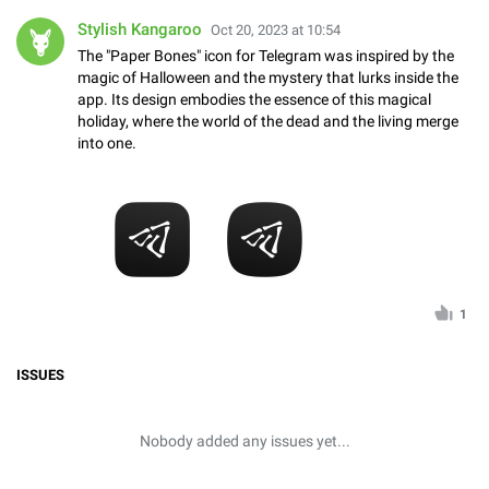
Stylish Kangaroo
Oct 20, 2023 at 10:54
The "Paper Bones" icon for Telegram was inspired by the
magic of Halloween and the mystery that lurks inside the
app. Its design embodies the essence of this magical
holiday, where the world of the dead and the living merge
into one.
1
ISSUES
Nobody added any issues yet...