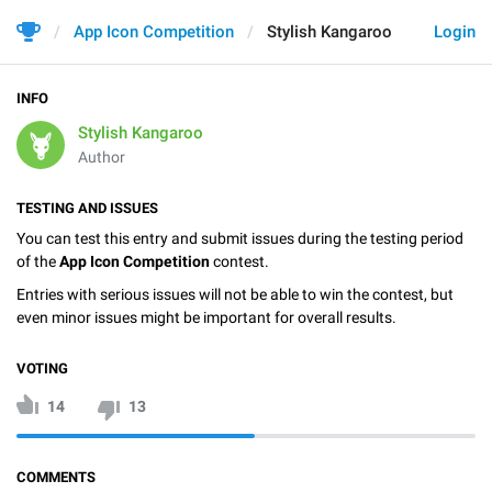
App Icon Competition
Stylish Kangaroo
Login
INFO
Stylish Kangaroo
Author
TESTING AND ISSUES
You can test this entry and submit issues during the testing period
of the
App Icon Competition
contest.
Entries with serious issues will not be able to win the contest, but
even minor issues might be important for overall results.
VOTING
14
13
COMMENTS