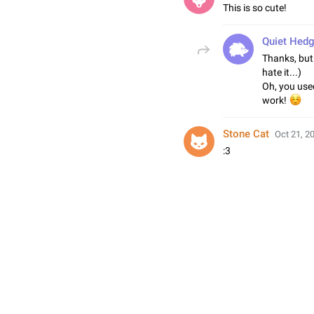
This is so cute!
Quiet Hed
Thanks, but
hate it...)
Oh, you used
work!
Stone Cat
Oct 21, 2
:3