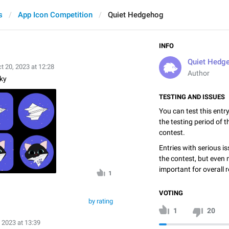
s
App Icon Competition
Quiet Hedgehog
INFO
Quiet Hedg
t 20, 2023 at 12:28
Author
ky
TESTING AND ISSUES
You can test this entr
the testing period of 
contest.
Entries with serious is
the contest, but even 
important for overall r
1
VOTING
by rating
1
20
 2023 at 13:39