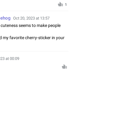
1
gehog
Oct 20, 2023 at 13:57
 cuteness seems to make people
 my favorite cherry-sticker in your
☺
023 at 00:09