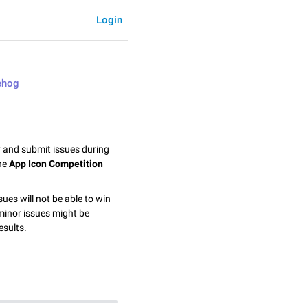
Login
ehog
y and submit issues during
the
App Icon Competition
sues will not be able to win
minor issues might be
esults.