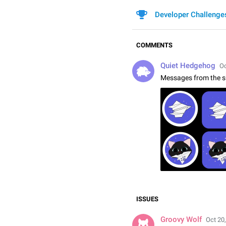
Developer Challenge
COMMENTS
Quiet Hedgehog
Oc
Messages from the s
ISSUES
Groovy Wolf
Oct 20,