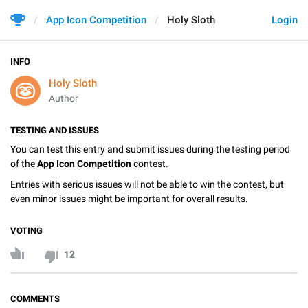
App Icon Competition
Holy Sloth
Login
INFO
Holy Sloth
Author
TESTING AND ISSUES
You can test this entry and submit issues during the testing period
of the
App Icon Competition
contest.
Entries with serious issues will not be able to win the contest, but
even minor issues might be important for overall results.
VOTING
12
COMMENTS