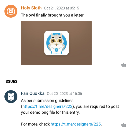
Holy Sloth
Oct 21, 2023 at 05:15
The owl finally brought you a letter
ISSUES
Fair Quokka
Oct 20, 2023 at 16:06
As per submission guidelines
(
https://t.me/designers/223
), you are required to post
your demo.png file for this entry.
For more, check
https://t.me/designers/225
.