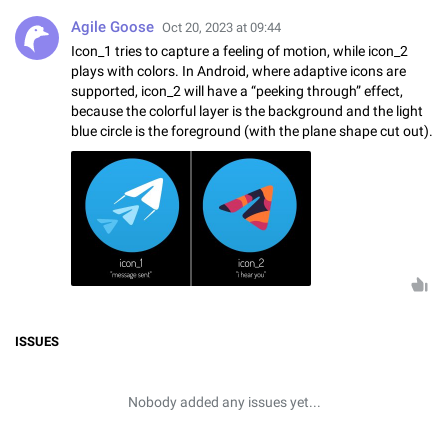
Agile Goose
Oct 20, 2023 at 09:44
Icon_1 tries to capture a feeling of motion, while icon_2
plays with colors. In Android, where adaptive icons are
supported, icon_2 will have a “peeking through” effect,
because the colorful layer is the background and the light
blue circle is the foreground (with the plane shape cut out).
ISSUES
Nobody added any issues yet...