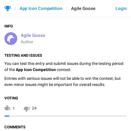
App Icon Competition
Agile Goose
Login
INFO
Agile Goose
Author
TESTING AND ISSUES
You can test this entry and submit issues during the testing period
of the
App Icon Competition
contest.
Entries with serious issues will not be able to win the contest, but
even minor issues might be important for overall results.
VOTING
1
24
COMMENTS