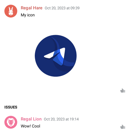
Regal Hare
Oct 20, 2023 at 09:39
My icon
ISSUES
Regal Lion
Oct 20, 2023 at 19:14
Wow! Cool