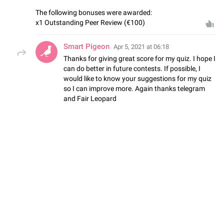
The following bonuses were awarded:
x1 Outstanding Peer Review (€100)
Smart Pigeon
Apr 5, 2021 at 06:18
Thanks for giving great score for my quiz. I hope I
can do better in future contests. If possible, I
would like to know your suggestions for my quiz
so I can improve more. Again thanks telegram
and Fair Leopard