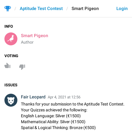
Aptitude Test Contest
Smart Pigeon
Login
INFO
Smart Pigeon
Author
VOTING
ISSUES
Fair Leopard
Apr 4, 2021 at 12:56
Thanks for your submission to the Aptitude Test Contest.
Your Quizzes achieved the following:
English Language: Silver (€1500)
Mathematical Ability: Silver (€1500)
Spatial & Logical Thinking: Bronze (€500)