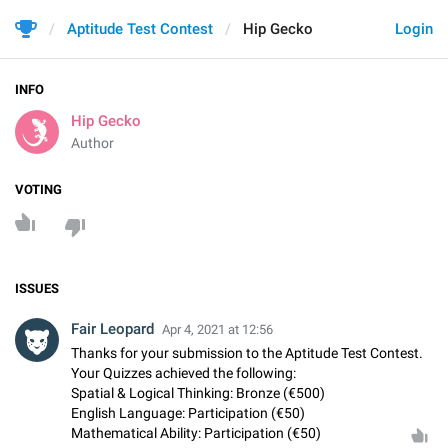
Aptitude Test Contest
Hip Gecko
Login
INFO
Hip Gecko
Author
VOTING
ISSUES
Fair Leopard
Apr 4, 2021 at 12:56
Thanks for your submission to the Aptitude Test Contest.
Your Quizzes achieved the following:
Spatial & Logical Thinking: Bronze (€500)
English Language: Participation (€50)
Mathematical Ability: Participation (€50)