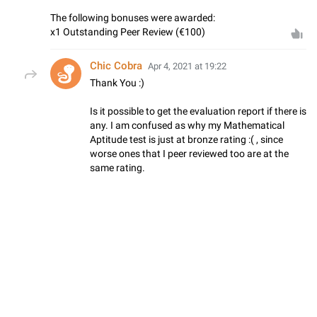
The following bonuses were awarded:
x1 Outstanding Peer Review (€100)
Chic Cobra
Apr 4, 2021 at 19:22
Thank You :)
Is it possible to get the evaluation report if there is
any. I am confused as why my Mathematical
Aptitude test is just at bronze rating :( , since
worse ones that I peer reviewed too are at the
same rating.