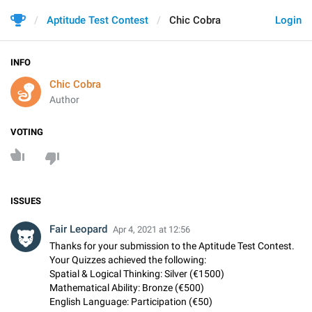
Aptitude Test Contest
Chic Cobra
Login
INFO
Chic Cobra
Author
VOTING
ISSUES
Fair Leopard
Apr 4, 2021 at 12:56
Thanks for your submission to the Aptitude Test Contest.
Your Quizzes achieved the following:
Spatial & Logical Thinking: Silver (€1500)
Mathematical Ability: Bronze (€500)
English Language: Participation (€50)