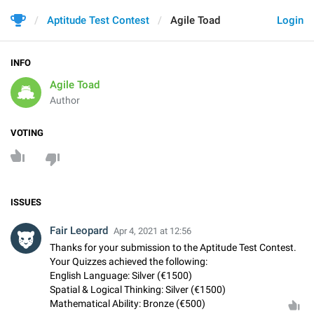
Aptitude Test Contest
Agile Toad
Login
INFO
Agile Toad
Author
VOTING
ISSUES
Fair Leopard
Apr 4, 2021 at 12:56
Thanks for your submission to the Aptitude Test Contest.
Your Quizzes achieved the following:
English Language: Silver (€1500)
Spatial & Logical Thinking: Silver (€1500)
Mathematical Ability: Bronze (€500)