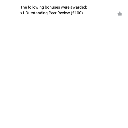
The following bonuses were awarded:
x1 Outstanding Peer Review (€100)