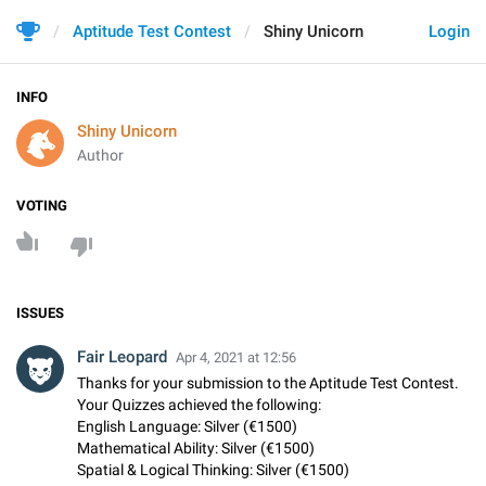
Aptitude Test Contest
Shiny Unicorn
Login
INFO
Shiny Unicorn
Author
VOTING
ISSUES
Fair Leopard
Apr 4, 2021 at 12:56
Thanks for your submission to the Aptitude Test Contest.
Your Quizzes achieved the following:
English Language: Silver (€1500)
Mathematical Ability: Silver (€1500)
Spatial & Logical Thinking: Silver (€1500)