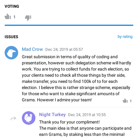
VOTING
1
by rating
ISSUES
Mad Crow
Dec 24, 2019 at 05:57
Great submission in terms of quality of coding and
presentation, however such delegation scheme will hardly
work. You are trying to collect funds for each election, so
your clients need to check all those things by their side,
make transfer, you need to find 100k of to for each
election. I believe this is rather strange scheme, especially
for those who want to stake significant amounts of
Grams. However I admire your team!
1
Night Turkey
Dec 24, 2019 at 10:55
Thank you for your compliment!
The main idea is that anyone can participate and
earn Grams, by staking less than the minimal