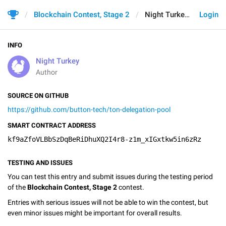
Blockchain Contest, Stage 2
Night Turkey
Login
INFO
Night Turkey
Author
SOURCE ON GITHUB
https://github.com/button-tech/ton-delegation-pool
SMART CONTRACT ADDRESS
kf9aZfoVLBbSzDqBeRiDhuXQ2I4r8-z1m_xIGxtkw5in6zRz
TESTING AND ISSUES
You can test this entry and submit issues during the testing period
of the
Blockchain Contest, Stage 2
contest.
Entries with serious issues will not be able to win the contest, but
even minor issues might be important for overall results.