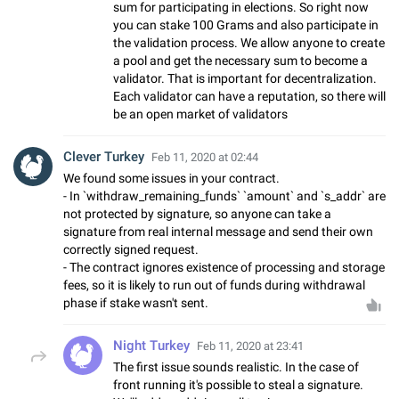
sum for participating in elections. So right now
you can stake 100 Grams and also participate in
the validation process. We allow anyone to create
a pool and get the necessary sum to become a
validator. That is important for decentralization.
Each validator can have a reputation, so there will
be an open market of validators
Clever Turkey
Feb 11, 2020 at 02:44
We found some issues in your contract.
- In `withdraw_remaining_funds` `amount` and `s_addr` are
not protected by signature, so anyone can take a
signature from real internal message and send their own
correctly signed request.
- The contract ignores existence of processing and storage
fees, so it is likely to run out of funds during withdrawal
phase if stake wasn't sent.
Night Turkey
Feb 11, 2020 at 23:41
The first issue sounds realistic. In the case of
front running it's possible to steal a signature.