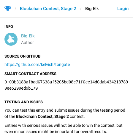
Blockchain Contest, Stage 2
Big Elk
Login
INFO
Big Elk
Author
SOURCE ON GITHUB
https://github.com/kelvich/tongate
SMART CONTRACT ADDRESS
0:03b3188afbad67638af5265bd08c71f6ce14d6dab434218789
0ee5299ed9b179
TESTING AND ISSUES
You can test this entry and submit issues during the testing period
of the
Blockchain Contest, Stage 2
contest.
Entries with serious issues will not be able to win the contest, but
even minor issues might be important for overall results.