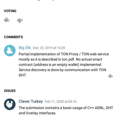
VOTING
COMMENTS
Big Elk
Dec 23, 2019 at 14:26
Partial implementation of TON Proxy / TON web service
mostly as it is described in ton.pdf. No actual smart
contract (address is an empty wallet) implemented.
Service discovery is done by communication with TON
DHT.
ISSUES
Clever Turkey
Feb 11, 2020 at 04:16
The submission contains a basic usage of C++ ADNL, DHT
and Overlay interfaces.