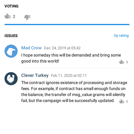
VOTING
2
by rating
ISSUES
Mad Crow
Dec 24, 2019 at 05:42
I hope someday this will be demanded and bring some
good into this world!
1
Clever Turkey
Feb 11, 2020 at 02:11
The contract ignores existence of processing and storage
fees. For example, if contract has small enough funds on
the balance, the transfer of msg_value grams will silently
fail, but the campaign will be successfully updated.
1