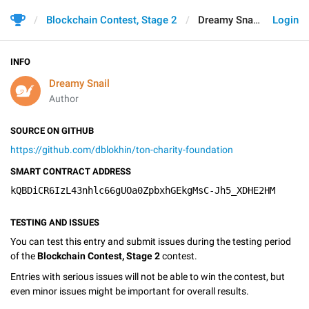
Blockchain Contest, Stage 2
Dreamy Snail
Login
INFO
Dreamy Snail
Author
SOURCE ON GITHUB
https://github.com/dblokhin/ton-charity-foundation
SMART CONTRACT ADDRESS
kQBDiCR6IzL43nhlc66gUOa0ZpbxhGEkgMsC-Jh5_XDHE2HM
TESTING AND ISSUES
You can test this entry and submit issues during the testing period
of the
Blockchain Contest, Stage 2
contest.
Entries with serious issues will not be able to win the contest, but
even minor issues might be important for overall results.