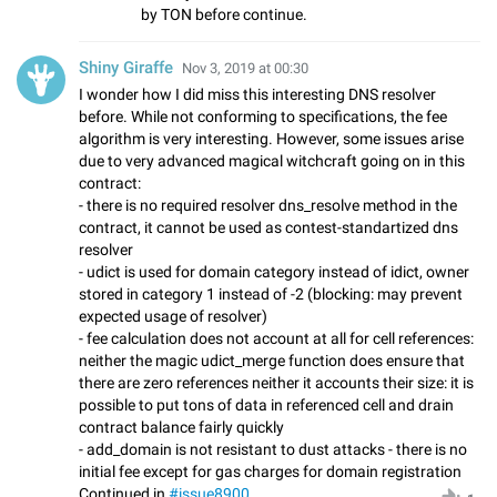
by TON before continue.
Shiny Giraffe
Nov 3, 2019 at 00:30
I wonder how I did miss this interesting DNS resolver
before. While not conforming to specifications, the fee
algorithm is very interesting. However, some issues arise
due to very advanced magical witchcraft going on in this
contract:
- there is no required resolver dns_resolve method in the
contract, it cannot be used as contest-standartized dns
resolver
- udict is used for domain category instead of idict, owner
stored in category 1 instead of -2 (blocking: may prevent
expected usage of resolver)
- fee calculation does not account at all for cell references:
neither the magic udict_merge function does ensure that
there are zero references neither it accounts their size: it is
possible to put tons of data in referenced cell and drain
contract balance fairly quickly
- add_domain is not resistant to dust attacks - there is no
initial fee except for gas charges for domain registration
Continued in
#issue8900