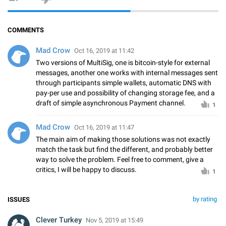
COMMENTS
Mad Crow
Oct 16, 2019 at 11:42
Two versions of MultiSig, one is bitcoin-style for external
messages, another one works with internal messages sent
through participants simple wallets, automatic DNS with
pay-per use and possibility of changing storage fee, and a
draft of simple asynchronous Payment channel.
1
Mad Crow
Oct 16, 2019 at 11:47
The main aim of making those solutions was not exactly
match the task but find the different, and probably better
way to solve the problem. Feel free to comment, give a
critics, I will be happy to discuss.
1
by rating
ISSUES
Clever Turkey
Nov 5, 2019 at 15:49