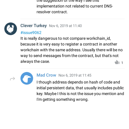
the suggestion of the way I see this
implementation not related to current DNS-
resolver contract.
Clever Turkey
Nov 6, 2019 at 11:40
#issue9062
It is really dangerous to not compare workchain_id,
because it is very easy to register a contract in another
workchain with the same address. Usually there will be no
way to send messages from the contract, but that's not
always the case.
1
Mad Crow
Nov 6, 2019 at 11:45
I though address depends on hash of code and
initial persistent data, that usually includes public
key. Maybe I this is not the issue you mention and
I'm getting something wrong.