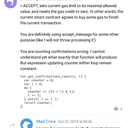
> ACCEPT, sets current gas limit to its maximal allowed
value, and resets the gas credit to zero. In other words, the
current smart contract agrees to buy some gas to finish
the current transaction.
You are definitely using accept_message for some other
purpose (like 'I will not throw processing it').
You are counting confirmations wrong. I cannot
understand yet what exactly that function will produce.
But expression updating counter within loop remain
constant.
1
Mad Crow
Oct 22, 2019 at 06:36