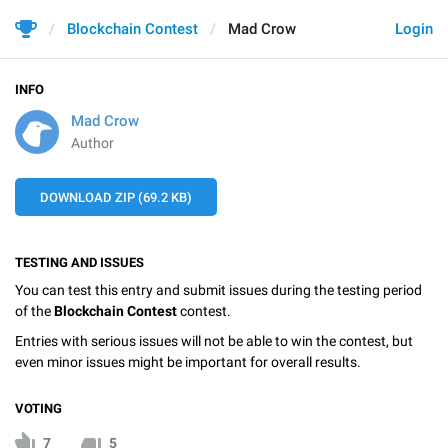
Blockchain Contest
Mad Crow
Login
INFO
Mad Crow
Author
DOWNLOAD ZIP (69.2 KB)
TESTING AND ISSUES
You can test this entry and submit issues during the testing period
of the
Blockchain Contest
contest.
Entries with serious issues will not be able to win the contest, but
even minor issues might be important for overall results.
VOTING
7
5