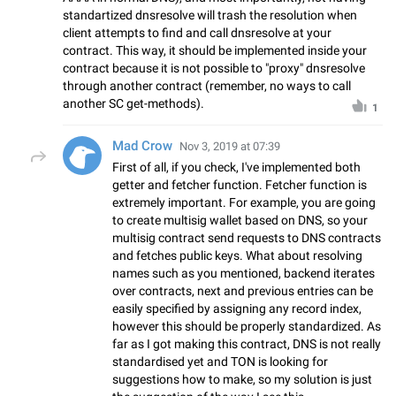
standartized dnsresolve will trash the resolution when
client attempts to find and call dnsresolve at your
contract. This way, it should be implemented inside your
contract because it is not possible to "proxy" dnsresolve
through another contract (remember, no ways to call
another SC get-methods).
1
Mad Crow
Nov 3, 2019 at 07:39
First of all, if you check, I've implemented both
getter and fetcher function. Fetcher function is
extremely important. For example, you are going
to create multisig wallet based on DNS, so your
multisig contract send requests to DNS contracts
and fetches public keys. What about resolving
names such as you mentioned, backend iterates
over contracts, next and previous entries can be
easily specified by assigning any record index,
however this should be properly standardized. As
far as I got making this contract, DNS is not really
standardised yet and TON is looking for
suggestions how to make, so my solution is just