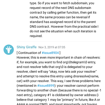
type. So if you want to fetch subdomain, you
request record of the next DNS subdomain
contract by calling getter function, then get its
name, the same process can be reversal if
standard has assigned record id to the parent
DNS contract. However from the practical side I
do not see the situation when such iteration is
required.
Shiny Giraffe
Nov 3, 2019 at 07:05
[ Continuation of
#issue8904
]
However, this is even more important in chain of resolvers:
if, for example, you want to find org\0telegram\0 entry,
and root resolver tells that org\0 is delegated to your
resolver, client will say "okay, now lets ask your resolver"
and attempt to resolve this entry using dnsresolve(name,
cat) with your resolver. This way, I see three problems here
(mentioned in
#issue8899
): your resolver cannot perform
forwarding to another chain (because there is no special -1
next entry), category #1 is clobbered by owner address (i
believe that category 1 may be "primary" in future, like A or
AAAA in normal DNS), and most importantly, not having