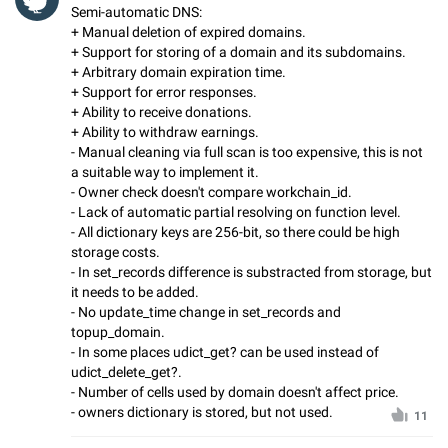
Semi-automatic DNS:
+ Manual deletion of expired domains.
+ Support for storing of a domain and its subdomains.
+ Arbitrary domain expiration time.
+ Support for error responses.
+ Ability to receive donations.
+ Ability to withdraw earnings.
- Manual cleaning via full scan is too expensive, this is not
a suitable way to implement it.
- Owner check doesn't compare workchain_id.
- Lack of automatic partial resolving on function level.
- All dictionary keys are 256-bit, so there could be high
storage costs.
- In set_records difference is substracted from storage, but
it needs to be added.
- No update_time change in set_records and
topup_domain.
- In some places udict_get? can be used instead of
udict_delete_get?.
- Number of cells used by domain doesn't affect price.
- owners dictionary is stored, but not used.
11