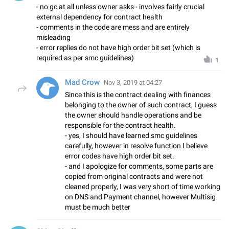
- no gc at all unless owner asks - involves fairly crucial
external dependency for contract health
- comments in the code are mess and are entirely
misleading
- error replies do not have high order bit set (which is
required as per smc guidelines)
1
Mad Crow
Nov 3, 2019 at 04:27
Since this is the contract dealing with finances
belonging to the owner of such contract, I guess
the owner should handle operations and be
responsible for the contract health.
- yes, I should have learned smc guidelines
carefully, however in resolve function I believe
error codes have high order bit set.
- and I apologize for comments, some parts are
copied from original contracts and were not
cleaned properly, I was very short of time working
on DNS and Payment channel, however Multisig
must be much better