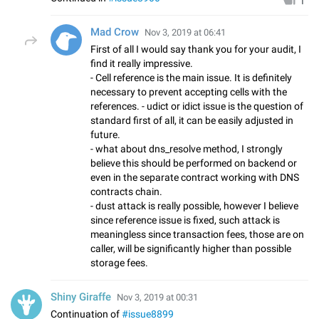
1
Mad Crow
Nov 3, 2019 at 06:41
First of all I would say thank you for your audit, I
find it really impressive.
- Cell reference is the main issue. It is definitely
necessary to prevent accepting cells with the
references. - udict or idict issue is the question of
standard first of all, it can be easily adjusted in
future.
- what about dns_resolve method, I strongly
believe this should be performed on backend or
even in the separate contract working with DNS
contracts chain.
- dust attack is really possible, however I believe
since reference issue is fixed, such attack is
meaningless since transaction fees, those are on
caller, will be significantly higher than possible
storage fees.
Shiny Giraffe
Nov 3, 2019 at 00:31
Continuation of
#issue8899