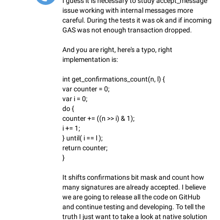
I guess it is necessary to study accept_message
issue working with internal messages more
careful. During the tests it was ok and if incoming
GAS was not enough transaction dropped.
And you are right, here's a typo, right
implementation is:
int get_confirmations_count(n, l) {
var counter = 0;
var i = 0;
do {
counter += ((n >> i) & 1);
i += 1;
} until( i == l );
return counter;
}
It shifts confirmations bit mask and count how
many signatures are already accepted. I believe
we are going to release all the code on GitHub
and continue testing and developing. To tell the
truth I just want to take a look at native solution