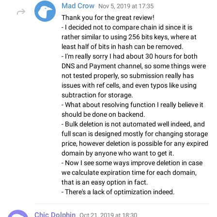
Mad Crow
Nov 5, 2019 at 17:35
Thank you for the great review!
- I decided not to compare chain id since it is
rather similar to using 256 bits keys, where at
least half of bits in hash can be removed.
- I'm really sorry I had about 30 hours for both
DNS and Payment channel, so some things were
not tested properly, so submission really has
issues with ref cells, and even typos like using
subtraction for storage.
- What about resolving function I really believe it
should be done on backend.
- Bulk deletion is not automated well indeed, and
full scan is designed mostly for changing storage
price, however deletion is possible for any expired
domain by anyone who want to get it.
- Now I see some ways improve deletion in case
we calculate expiration time for each domain,
that is an easy option in fact.
- There's a lack of optimization indeed.
Chic Dolphin
Oct 21, 2019 at 18:30