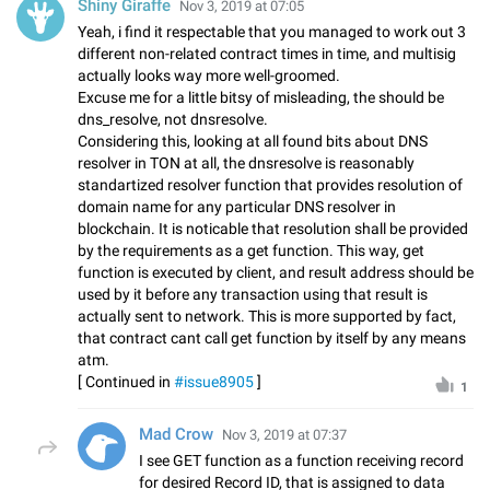
Shiny Giraffe
Nov 3, 2019 at 07:05
Yeah, i find it respectable that you managed to work out 3
different non-related contract times in time, and multisig
actually looks way more well-groomed.
Excuse me for a little bitsy of misleading, the should be
dns_resolve, not dnsresolve.
Considering this, looking at all found bits about DNS
resolver in TON at all, the dnsresolve is reasonably
standartized resolver function that provides resolution of
domain name for any particular DNS resolver in
blockchain. It is noticable that resolution shall be provided
by the requirements as a get function. This way, get
function is executed by client, and result address should be
used by it before any transaction using that result is
actually sent to network. This is more supported by fact,
that contract cant call get function by itself by any means
atm.
[ Continued in
#issue8905
]
1
Mad Crow
Nov 3, 2019 at 07:37
I see GET function as a function receiving record
for desired Record ID, that is assigned to data