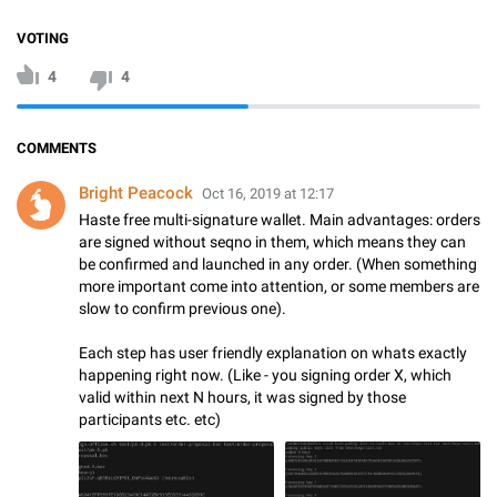
VOTING
4
4
COMMENTS
Bright Peacock
Oct 16, 2019 at 12:17
Haste free multi-signature wallet. Main advantages: orders
are signed without seqno in them, which means they can
be confirmed and launched in any order. (When something
more important come into attention, or some members are
slow to confirm previous one).
Each step has user friendly explanation on whats exactly
happening right now. (Like - you signing order X, which
valid within next N hours, it was signed by those
participants etc. etc)