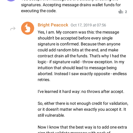
signatures. Accepting message drains wallet funds for
executing the code.
2
Bright Peacock
Oct 17, 2019 at 07:56
Yes, I am. My concern was this: the message
shouldn't be accepted before every single
signature is confirmed. Because then anyone
could add random bits at the end, and make
contract drain all the funds. That's why I had the
logic - if signature valid - throw exception. In my
intuition that should lead to message being
aborted. Instead I saw exactly opposite - endless
retries.
I've learned it hard way: no throws after accept.
So, either there is not enough credit for validation,
or it doesn't matter when exactly you accept it. It
still vulnerable.
Now I know that the best way is to add one extra