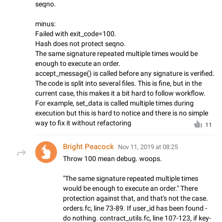
seqno.
minus:
Failed with exit_code=100.
Hash does not protect seqno.
The same signature repeated multiple times would be
enough to execute an order.
accept_message() is called before any signature is verified.
The code is split into several files. This is fine, but in the
current case, this makes it a bit hard to follow workflow.
For example, set_data is called multiple times during
execution but this is hard to notice and there is no simple
way to fix it without refactoring
11
Bright Peacock
Nov 11, 2019 at 08:25
Throw 100 mean debug. woops.
"The same signature repeated multiple times
would be enough to execute an order." There
protection against that, and that's not the case.
orders.fc, line 73-89. If user_id has been found -
do nothing. contract_utils.fc, line 107-123, if key-