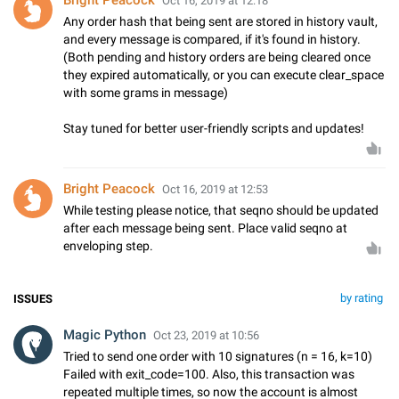
Bright Peacock
Oct 16, 2019 at 12:18
Any order hash that being sent are stored in history vault,
and every message is compared, if it's found in history.
(Both pending and history orders are being cleared once
they expired automatically, or you can execute clear_space
with some grams in message)
Stay tuned for better user-friendly scripts and updates!
Bright Peacock
Oct 16, 2019 at 12:53
While testing please notice, that seqno should be updated
after each message being sent. Place valid seqno at
enveloping step.
by rating
ISSUES
Magic Python
Oct 23, 2019 at 10:56
Tried to send one order with 10 signatures (n = 16, k=10)
Failed with exit_code=100. Also, this transaction was
repeated multiple times, so now the account is almost