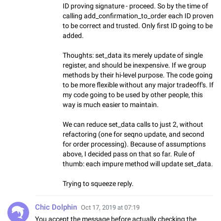
ID proving signature - proceed. So by the time of
calling add_confirmation_to_order each ID proven
to be correct and trusted. Only first ID going to be
added.
Thoughts: set_data its merely update of single
register, and should be inexpensive. If we group
methods by their hi-level purpose. The code going
to be more flexible without any major tradeoff's. If
my code going to be used by other people, this
way is much easier to maintain.
We can reduce set_data calls to just 2, without
refactoring (one for seqno update, and second
for order processing). Because of assumptions
above, I decided pass on that so far. Rule of
thumb: each impure method will update set_data.
Trying to squeeze reply.
Chic Dolphin
Oct 17, 2019 at 07:19
You accept the message before actually checking the