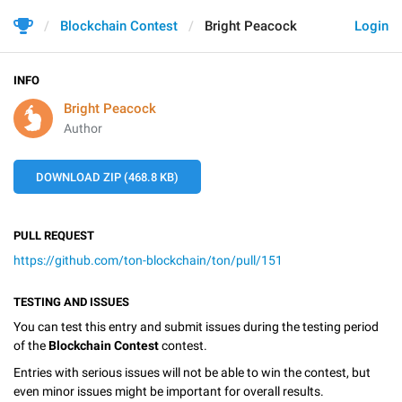
Blockchain Contest
Bright Peacock
Login
INFO
Bright Peacock
Author
DOWNLOAD ZIP (468.8 KB)
PULL REQUEST
https://github.com/ton-blockchain/ton/pull/151
TESTING AND ISSUES
You can test this entry and submit issues during the testing period
of the
Blockchain Contest
contest.
Entries with serious issues will not be able to win the contest, but
even minor issues might be important for overall results.