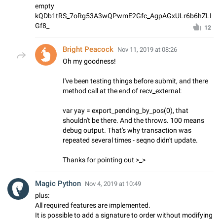
empty
kQDb1tRS_7oRg53A3wQPwmE2Gfc_AgpAGxULr6b6hZLI
Gf8_
12
Bright Peacock
Nov 11, 2019 at 08:26
Oh my goodness!
I've been testing things before submit, and there
method call at the end of recv_external:
var yay = export_pending_by_pos(0), that
shouldn't be there. And the throws. 100 means
debug output. That's why transaction was
repeated several times - seqno didn't update.
Thanks for pointing out >_>
Magic Python
Nov 4, 2019 at 10:49
plus:
All required features are implemented.
It is possible to add a signature to order without modifying