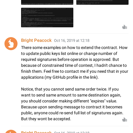
Bright Peacock
Oct 16, 2019 at 12:18
There some examples on how to extend the contract. How
to update public keys list online or change number of
required signatures before operation is approved. But
because of constrained time of contest, I hadn't chance to
finish them. Feel free to contact me if you need that in your
applications (my GitHub profile in the link).
Notice, that you cannot send same order twice. If you
want to send same amount to same destination again,
you should consider making different "expires" value.
Because upon sending message to contract it becomes
public, anyone could re-send full list of signatures again.
But they wont be accepted.