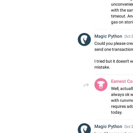
unconvenien
with the sa
timeout. An
gas on stori
Magic Python
Oct 2
Could you please cre
send one transaction
I tried but it doesn't
mistake.
Earnest C
Well, actual
always ok wi
with runvmct
requires addi
today.
Magic Python
Oct 2