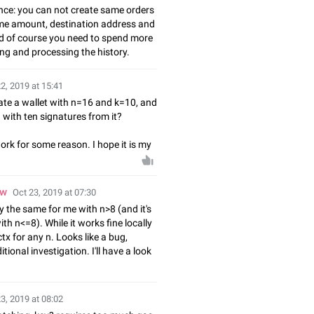
ce: you can not create same orders
me amount, destination address and
d of course you need to spend more
ng and processing the history.
2, 2019 at 15:41
ate a wallet with n=16 and k=10, and
 with ten signatures from it?
 work for some reason. I hope it is my
ow
Oct 23, 2019 at 07:30
ly the same for me with n>8 (and it's
th n<=8). While it works fine locally
x for any n. Looks like a bug,
tional investigation. I'll have a look
3, 2019 at 08:02