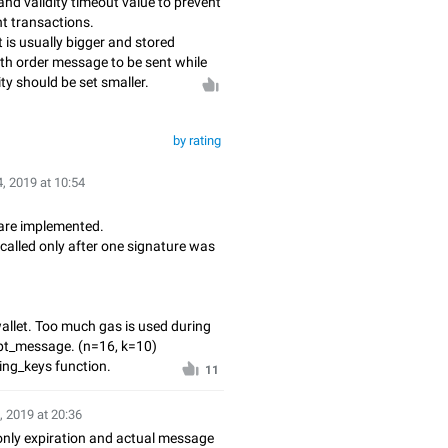
nd validity timeout value to prevent
nt transactions.
t is usually bigger and stored
ith order message to be sent while
ty should be set smaller.
by rating
, 2019 at 10:54
 are implemented.
called only after one signature was
wallet. Too much gas is used during
ept_message. (n=16, k=10)
ing_keys function.
11
, 2019 at 20:36
only expiration and actual message