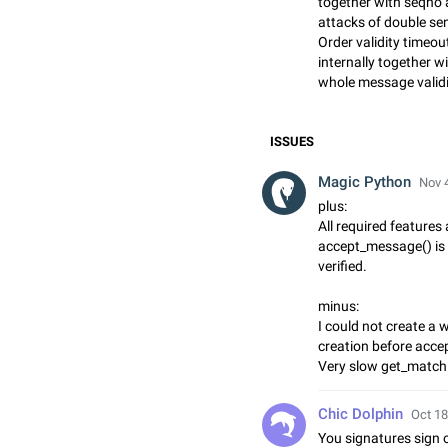
together with seqno a
attacks of double se
Order validity timeou
internally together w
whole message validi
ISSUES
Magic Python
Nov 4
plus:
All required features
accept_message() is 
verified.
minus:
I could not create a 
creation before acc
Very slow get_match
Chic Dolphin
Oct 18
You signatures sign 