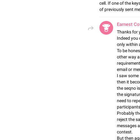
cell. If one of the k
of previously sent m
Earnest C
Thanks for 
Indeed you 
only within 
To be honest 
other way an
requirements
email or mer
I saw some 
then it bec
the seqno is
the signatu
need to repe
participants
Probably the
reject the 
messages a
contest.
But then aga