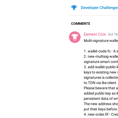
Developer Challenge
COMMENTS
Earnest Cow
Oct 16
Multi-signature wall
1. wallet-code.fc - A
2. new-multisig-wallet.
signature smart cont
3. add-wallet-public-k
keys to existing new 
signatures is collecte
to TON via lite-client.
Please beware that a
added public key as i
persistent data of sm
The new address shou
put their keys before.
4. new-order.fif - Cre