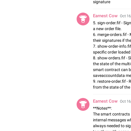
signature
Earnest Cow
Oct 16
5. sign-order.fif - Si
a new order file.
6. merge-orders.fif - 
their signatures if t
7. show-order-info.fi
specific order loaded 
8. show-orders.fif - 
the state of the multi
smart contract can be
saveaccountdata m
9. restore-order.fif -
from the state of the
Earnest Cow
Oct 16
**Notes**:
The smart contracts 
internal messages whi
always needed to sig