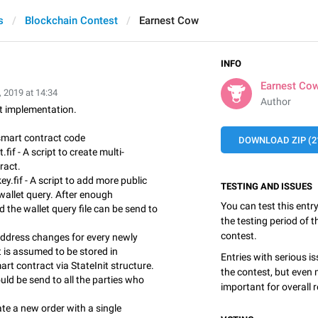
s
Blockchain Contest
Earnest Cow
INFO
Earnest Co
, 2019 at 14:34
Author
et implementation.
 smart contract code
DOWNLOAD ZIP (21
fif - A script to create multi-
ract.
ey.fif - A script to add more public
TESTING AND ISSUES
wallet query. After enough
You can test this entr
d the wallet query file can be send to
the testing period of 
contest.
ddress changes for every newly
t is assumed to be stored in
Entries with serious is
art contract via StateInit structure.
the contest, but even 
ld be send to all the parties who
important for overall r
ate a new order with a single