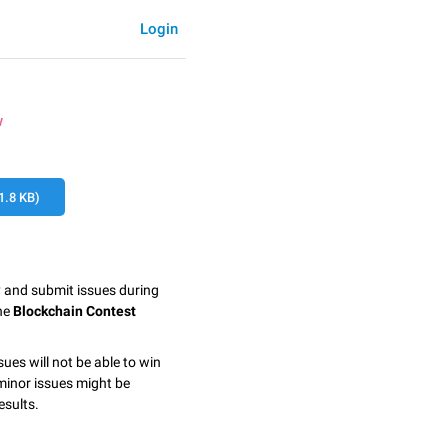
Login
w
.8 KB)
y and submit issues during
the
Blockchain Contest
sues will not be able to win
minor issues might be
esults.