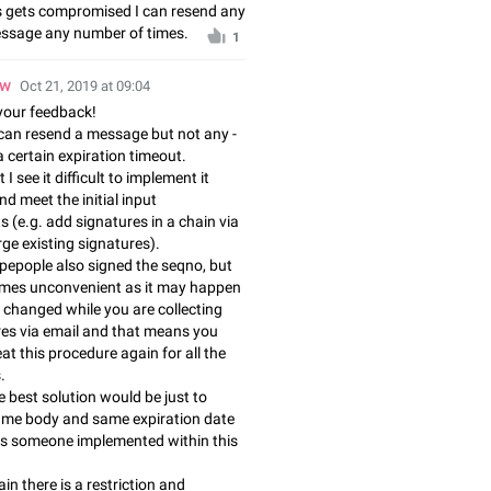
eys gets compromised I can resend any
essage any number of times.
1
ow
Oct 21, 2019 at 09:04
your feedback!
can resend a message but not any -
a certain expiration timeout.
I see it difficult to implement it
d meet the initial input
 (e.g. add signatures in a chain via
ge existing signatures).
pepople also signed the seqno, but
omes unconvenient as it may happen
 changed while you are collecting
res via email and that means you
at this procedure again for all the
.
 best solution would be just to
same body and same expiration date
s someone implemented within this
in there is a restriction and