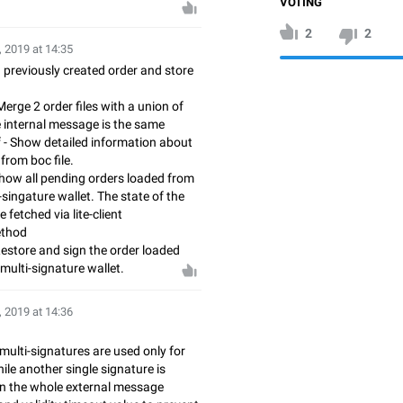
VOTING
2
2
, 2019 at 14:35
gn previously created order and store
Merge 2 order files with a union of
he internal message is the same
f - Show detailed information about
from boc file.
Show all pending orders loaded from
-singature wallet. The state of the
 fetched via lite-client
ethod
 Restore and sign the order loaded
 multi-signature wallet.
, 2019 at 14:36
multi-signatures are used only for
le another single signature is
n the whole external message