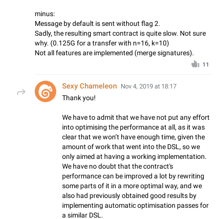
minus:
Message by default is sent without flag 2.
Sadly, the resulting smart contract is quite slow. Not sure
why. (0.125G for a transfer with n=16, k=10)
Not all features are implemented (merge signatures).
11
Sexy Chameleon
Nov 4, 2019 at 18:17
Thank you!
We have to admit that we have not put any effort
into optimising the performance at all, as it was
clear that we won’t have enough time, given the
amount of work that went into the DSL, so we
only aimed at having a working implementation.
We have no doubt that the contract's
performance can be improved a lot by rewriting
some parts of it in a more optimal way, and we
also had previously obtained good results by
implementing automatic optimisation passes for
a similar DSL.