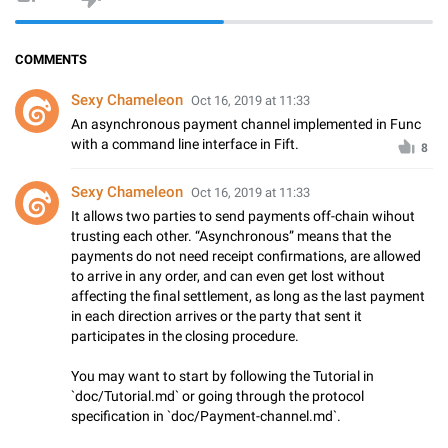
COMMENTS
Sexy Chameleon
Oct 16, 2019 at 11:33
An asynchronous payment channel implemented in Func
with a command line interface in Fift.
8
Sexy Chameleon
Oct 16, 2019 at 11:33
It allows two parties to send payments off-chain wihout
trusting each other. “Asynchronous” means that the
payments do not need receipt confirmations, are allowed
to arrive in any order, and can even get lost without
affecting the final settlement, as long as the last payment
in each direction arrives or the party that sent it
participates in the closing procedure.
You may want to start by following the Tutorial in
`doc/Tutorial.md` or going through the protocol
specification in `doc/Payment-channel.md`.