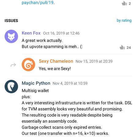
paychan/pull/19
.
2
by rating
ISSUES
Keen Fox
Oct 16, 2019 at 12:46
A great work actually.
But upvote spamming is meh.. (:
24
Sexy Chameleon
Nov 15, 2019 at 20:39
Yes, we are Sexy!
Magic Python
Nov 4, 2019 at 10:59
Multisig wallet
plus:
A very interesting infrastructure is written for the task. DSL
for TVM assembly looks very beautiful and promising.
The resulting code is very readable despite being
essentially an assembly code.
Garbage collect scans only expired entries.
Our test (one transfer with n=16, k=10) works.