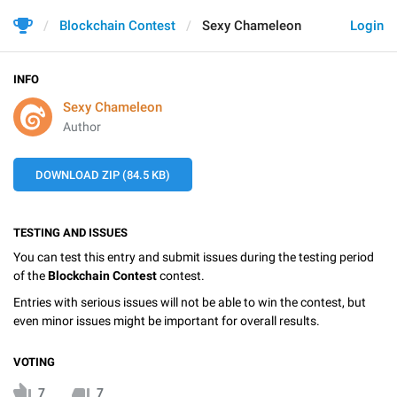
Blockchain Contest
Sexy Chameleon
Login
INFO
Sexy Chameleon
Author
DOWNLOAD ZIP (84.5 KB)
TESTING AND ISSUES
You can test this entry and submit issues during the testing period
of the
Blockchain Contest
contest.
Entries with serious issues will not be able to win the contest, but
even minor issues might be important for overall results.
VOTING
7
7