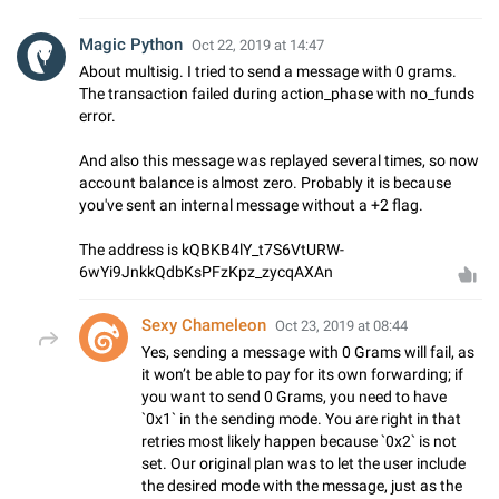
Magic Python
Oct 22, 2019 at 14:47
About multisig. I tried to send a message with 0 grams.
The transaction failed during action_phase with no_funds
error.
And also this message was replayed several times, so now
account balance is almost zero. Probably it is because
you've sent an internal message without a +2 flag.
The address is kQBKB4lY_t7S6VtURW-
6wYi9JnkkQdbKsPFzKpz_zycqAXAn
Sexy Chameleon
Oct 23, 2019 at 08:44
Yes, sending a message with 0 Grams will fail, as
it won’t be able to pay for its own forwarding; if
you want to send 0 Grams, you need to have
`0x1` in the sending mode. You are right in that
retries most likely happen because `0x2` is not
set. Our original plan was to let the user include
the desired mode with the message, just as the