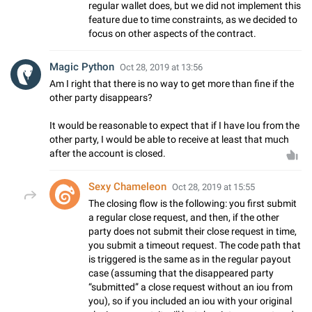
regular wallet does, but we did not implement this
feature due to time constraints, as we decided to
focus on other aspects of the contract.
Magic Python
Oct 28, 2019 at 13:56
Am I right that there is no way to get more than fine if the
other party disappears?
It would be reasonable to expect that if I have Iou from the
other party, I would be able to receive at least that much
after the account is closed.
Sexy Chameleon
Oct 28, 2019 at 15:55
The closing flow is the following: you first submit
a regular close request, and then, if the other
party does not submit their close request in time,
you submit a timeout request. The code path that
is triggered is the same as in the regular payout
case (assuming that the disappeared party
“submitted” a close request without an iou from
you), so if you included an iou with your original