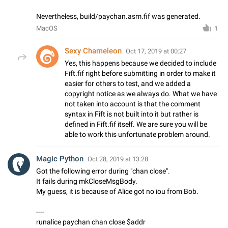
Nevertheless, build/paychan.asm.fif was generated.
MacOS
1
Sexy Chameleon
Oct 17, 2019 at 00:27
Yes, this happens because we decided to include
Fift.fif right before submitting in order to make it
easier for others to test, and we added a
copyright notice as we always do. What we have
not taken into account is that the comment
syntax in Fift is not built into it but rather is
defined in Fift.fif itself. We are sure you will be
able to work this unfortunate problem around.
Magic Python
Oct 28, 2019 at 13:28
Got the following error during "chan close".
It fails during mkCloseMsgBody.
My guess, it is because of Alice got no iou from Bob.
----
runalice paychan chan close $addr