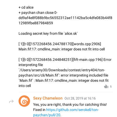
+ cd alice
+ paychan chan close 0-
dd9af4e8f088b9bc56552312ae11142ba5c4dfe083b44f8
12989fbe887984859
Loading secret key from file `alice.sk`
[ 1][t 0][1572268456.244788170][words.cpp:2906]
Main.fif:17: cmdline_main: integer does not fit into cell
[ 1][t 0][1572268456.244848251][fift-main.cpp:196] Error
interpreting file
`/Users/arseny30/Downloads/contest/entry404/ton-
paychan/src/cli/Main.fif`: error interpreting included file
`Main.fif` : Main.fif:17: cmdline_main: integer does not fit
into cell
1
Sexy Chameleon
Oct 28, 2019 at 16:16
Yes, you are right, thank you for catching this!
Fixed in
https://github.com/serokell/ton-
paychan/pull/20
.