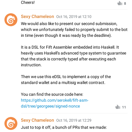
Cheers!
8
Sexy Chameleon
Oct 16, 2019 at 12:10
We would also like to present our second submission,
which we unfortunately failed to properly submit to the bot
in time (even though it was ready by the deadline).
It is a DSL for Fift Assembler embedded into Haskell. It
heavily uses Haskell’s advanced type system to guarantee
that the stack is correctly typed after executing each
instruction.
Then we use this eDSL to implement a copy of the
standard wallet and a multisig wallet contract.
You can find the source code here:
https://github.com/serokell/fift-asm-
dsl/tree/georgeee/signed-nonce
11
Sexy Chameleon
Oct 16, 2019 at 12:29
Just to top it off, a bunch of PRs that we made: