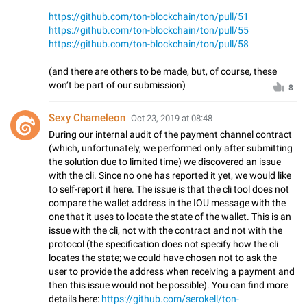
https://github.com/ton-blockchain/ton/pull/51
https://github.com/ton-blockchain/ton/pull/55
https://github.com/ton-blockchain/ton/pull/58
(and there are others to be made, but, of course, these
won’t be part of our submission)
8
Sexy Chameleon
Oct 23, 2019 at 08:48
During our internal audit of the payment channel contract
(which, unfortunately, we performed only after submitting
the solution due to limited time) we discovered an issue
with the cli. Since no one has reported it yet, we would like
to self-report it here. The issue is that the cli tool does not
compare the wallet address in the IOU message with the
one that it uses to locate the state of the wallet. This is an
issue with the cli, not with the contract and not with the
protocol (the specification does not specify how the cli
locates the state; we could have chosen not to ask the
user to provide the address when receiving a payment and
then this issue would not be possible). You can find more
details here:
https://github.com/serokell/ton-