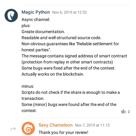
Magic Python
Nov 6, 2019 at 12:52
Async channel:
plus:
Greate documentation.
Readable and well-structured source code.
Non-obvious guarantees like "Reliable settlement for
honest parties".
The message contains signed address of smart contract
(protection from replay in other smart contracts)
Some bugs were fixed after the end of the contest.
Actually works on the blockchain.
minus:
Scripts do not check if the share is enough to make a
transaction.
Some (minor) bugs were found after the end of the
contest.
2
Sexy Chameleon
Nov 7, 2019 at 11:13
Thank you for your review!