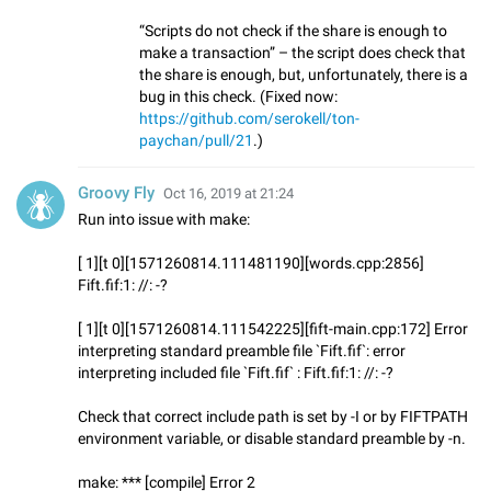
“Scripts do not check if the share is enough to
make a transaction” – the script does check that
the share is enough, but, unfortunately, there is a
bug in this check. (Fixed now:
https://github.com/serokell/ton-
paychan/pull/21
.)
Groovy Fly
Oct 16, 2019 at 21:24
Run into issue with make:
[ 1][t 0][1571260814.111481190][words.cpp:2856]
Fift.fif:1: //: -?
[ 1][t 0][1571260814.111542225][fift-main.cpp:172] Error
interpreting standard preamble file `Fift.fif`: error
interpreting included file `Fift.fif` : Fift.fif:1: //: -?
Check that correct include path is set by -I or by FIFTPATH
environment variable, or disable standard preamble by -n.
make: *** [compile] Error 2