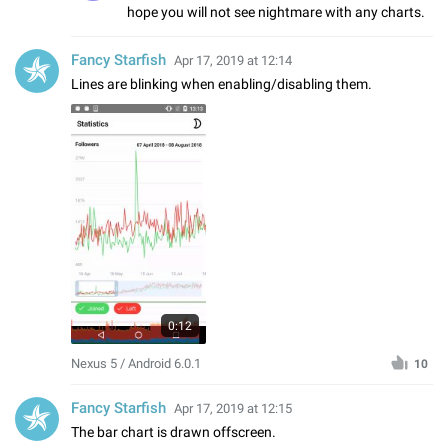
hope you will not see nightmare with any charts.
Fancy Starfish
Apr 17, 2019 at 12:14
Lines are blinking when enabling/disabling them.
0:12
Nexus 5 / Android 6.0.1
10
Fancy Starfish
Apr 17, 2019 at 12:15
The bar chart is drawn offscreen.