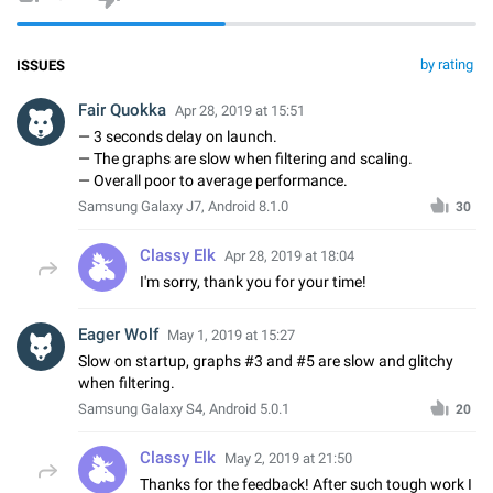
by rating
ISSUES
Fair Quokka
Apr 28, 2019 at 15:51
— 3 seconds delay on launch.
— The graphs are slow when filtering and scaling.
— Overall poor to average performance.
Samsung Galaxy J7, Android 8.1.0
30
Classy Elk
Apr 28, 2019 at 18:04
I'm sorry, thank you for your time!
Eager Wolf
May 1, 2019 at 15:27
Slow on startup, graphs #3 and #5 are slow and glitchy
when filtering.
Samsung Galaxy S4, Android 5.0.1
20
Classy Elk
May 2, 2019 at 21:50
Thanks for the feedback! After such tough work I