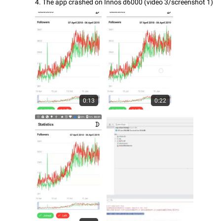
4. The app crashed on Innos d6000 (video 3/screenshot 1)
0:13
0:22