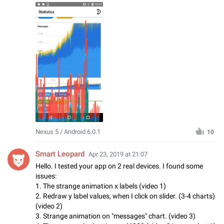
Nexus 5 / Android 6.0.1
10
Smart Leopard
Apr 23, 2019 at 21:07
Hello. I tested your app on 2 real devices. I found some
issues:
1. The strange animation x labels (video 1)
2. Redraw y label values, when I click on slider. (3-4 charts)
(video 2)
3. Strange animation on "messages" chart. (video 3)