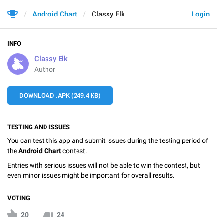
Android Chart
Classy Elk
Login
INFO
Classy Elk
Author
DOWNLOAD .APK (249.4 KB)
TESTING AND ISSUES
You can test this app and submit issues during the testing period of
the
Android Chart
contest.
Entries with serious issues will not be able to win the contest, but
even minor issues might be important for overall results.
VOTING
20
24