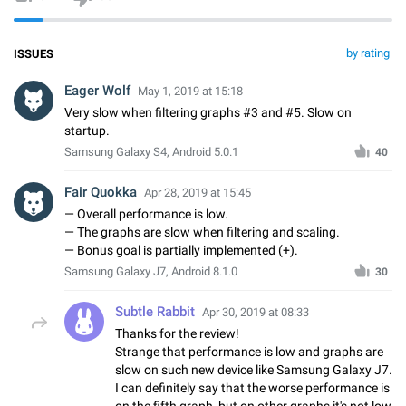
by rating
ISSUES
Eager Wolf
May 1, 2019 at 15:18
Very slow when filtering graphs #3 and #5. Slow on
startup.
Samsung Galaxy S4, Android 5.0.1
40
Fair Quokka
Apr 28, 2019 at 15:45
— Overall performance is low.
— The graphs are slow when filtering and scaling.
— Bonus goal is partially implemented (+).
Samsung Galaxy J7, Android 8.1.0
30
Subtle Rabbit
Apr 30, 2019 at 08:33
Thanks for the review!
Strange that performance is low and graphs are
slow on such new device like Samsung Galaxy J7.
I can definitely say that the worse performance is
on the fifth graph, but on other graphs it's not low