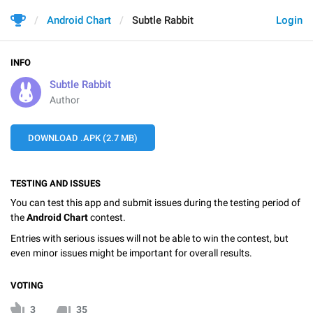
Android Chart
Subtle Rabbit
Login
INFO
Subtle Rabbit
Author
DOWNLOAD .APK (2.7 MB)
TESTING AND ISSUES
You can test this app and submit issues during the testing period of
the
Android Chart
contest.
Entries with serious issues will not be able to win the contest, but
even minor issues might be important for overall results.
VOTING
3
35