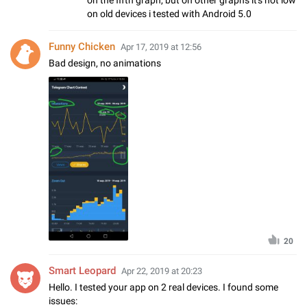
on old devices i tested with Android 5.0
Funny Chicken
Apr 17, 2019 at 12:56
Bad design, no animations
20
Smart Leopard
Apr 22, 2019 at 20:23
Hello. I tested your app on 2 real devices. I found some
issues: