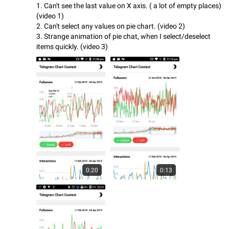
1. Can't see the last value on X axis. ( a lot of empty places)
(video 1)
2. Can't select any values on pie chart. (video 2)
3. Strange animation of pie chat, when I select/deselect
items quickly. (video 3)
0:20
0:13