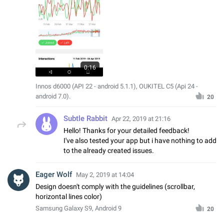
0:16
Innos d6000 (API 22 - android 5.1.1), OUKITEL C5 (Api 24 -
android 7.0).
20
Subtle Rabbit
Apr 22, 2019 at 21:16
Hello! Thanks for your detailed feedback!
I've also tested your app but i have nothing to add
to the already created issues.
Eager Wolf
May 2, 2019 at 14:04
Design doesn't comply with the guidelines (scrollbar,
horizontal lines color)
Samsung Galaxy S9, Android 9
20