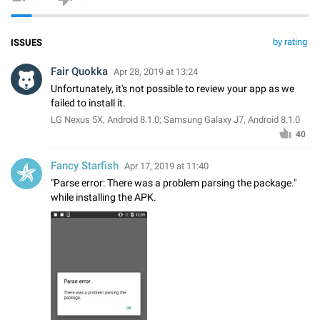
by rating
ISSUES
Fair Quokka
Apr 28, 2019 at 13:24
Unfortunately, it's not possible to review your app as we
failed to install it.
LG Nexus 5X, Android 8.1.0; Samsung Galaxy J7, Android 8.1.0
40
Fancy Starfish
Apr 17, 2019 at 11:40
"Parse error: There was a problem parsing the package."
while installing the APK.