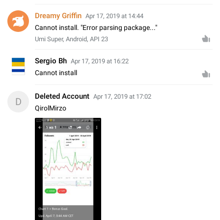
Dreamy Griffin
Apr 17, 2019 at 14:44
Cannot install. "Error parsing package..."
Umi Super, Android, API 23
Sergio Bh
Apr 17, 2019 at 16:22
Cannot install
Deleted Account
Apr 17, 2019 at 17:02
D
QirolMirzo