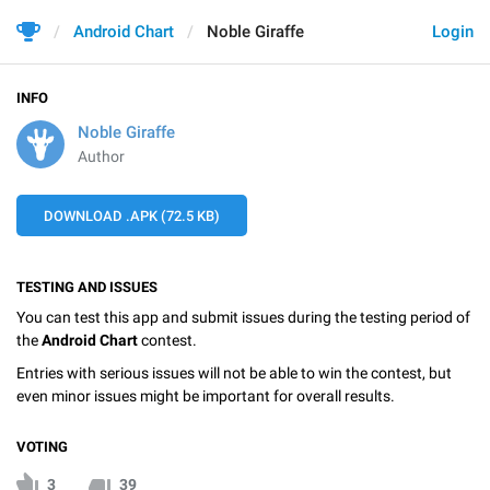
Android Chart
Noble Giraffe
Login
INFO
Noble Giraffe
Author
DOWNLOAD .APK (72.5 KB)
TESTING AND ISSUES
You can test this app and submit issues during the testing period of
the
Android Chart
contest.
Entries with serious issues will not be able to win the contest, but
even minor issues might be important for overall results.
VOTING
3
39