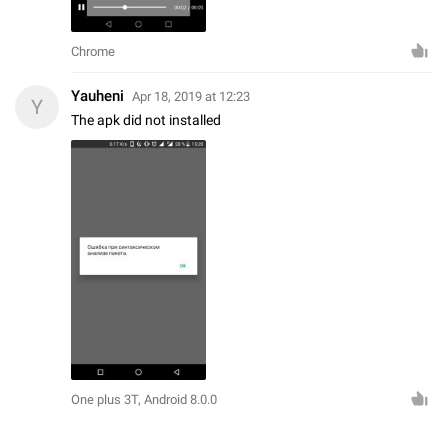
Chrome
Yauheni
Apr 18, 2019 at 12:23
Y
The apk did not installed
One plus 3T, Android 8.0.0