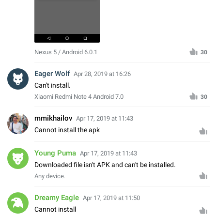
Nexus 5 / Android 6.0.1
30
Eager Wolf
Apr 28, 2019 at 16:26
Can't install.
Xiaomi Redmi Note 4 Android 7.0
30
mmikhailov
Apr 17, 2019 at 11:43
Cannot install the apk
Young Puma
Apr 17, 2019 at 11:43
Downloaded file isn't APK and can't be installed.
Any device.
Dreamy Eagle
Apr 17, 2019 at 11:50
Cannot install