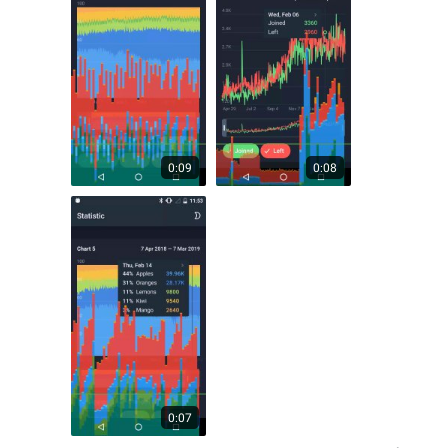
0:09
0:08
0:07