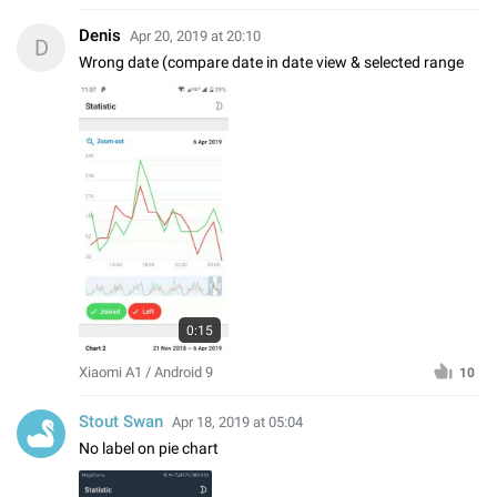
Denis
Apr 20, 2019 at 20:10
D
Wrong date (compare date in date view & selected range
0:15
Xiaomi A1 / Android 9
10
Stout Swan
Apr 18, 2019 at 05:04
No label on pie chart