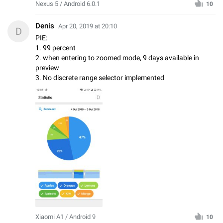
Nexus 5 / Android 6.0.1
10
Denis
Apr 20, 2019 at 20:10
D
PIE:
1. 99 percent
2. when entering to zoomed mode, 9 days available in
preview
3. No discrete range selector implemented
Xiaomi A1 / Android 9
10