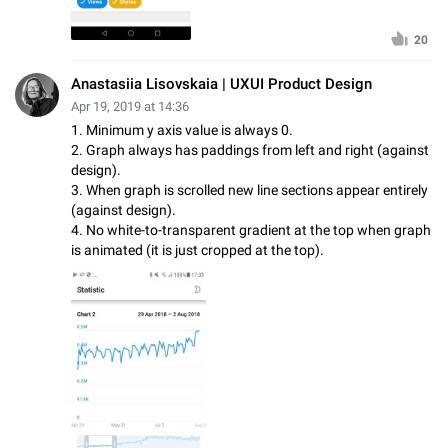
20
Anastasiia Lisovskaia | UXUI Product Design
Apr 19, 2019 at 14:36
1. Minimum y axis value is always 0.
2. Graph always has paddings from left and right (against
design).
3. When graph is scrolled new line sections appear entirely
(against design).
4. No white-to-transparent gradient at the top when graph
is animated (it is just cropped at the top).