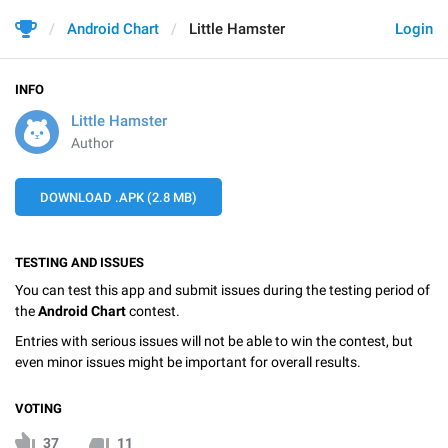
Android Chart
Little Hamster
Login
INFO
Little Hamster
Author
DOWNLOAD .APK (2.8 MB)
TESTING AND ISSUES
You can test this app and submit issues during the testing period of
the
Android Chart
contest.
Entries with serious issues will not be able to win the contest, but
even minor issues might be important for overall results.
VOTING
37
11