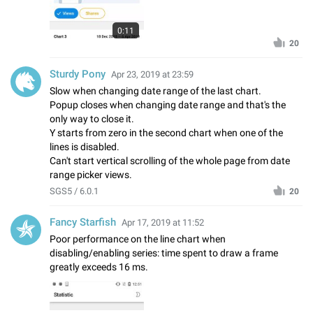
0:11
20
Sturdy Pony
Apr 23, 2019 at 23:59
Slow when changing date range of the last chart.
Popup closes when changing date range and that's the
only way to close it.
Y starts from zero in the second chart when one of the
lines is disabled.
Can't start vertical scrolling of the whole page from date
range picker views.
SGS5 / 6.0.1
20
Fancy Starfish
Apr 17, 2019 at 11:52
Poor performance on the line chart when
disabling/enabling series: time spent to draw a frame
greatly exceeds 16 ms.