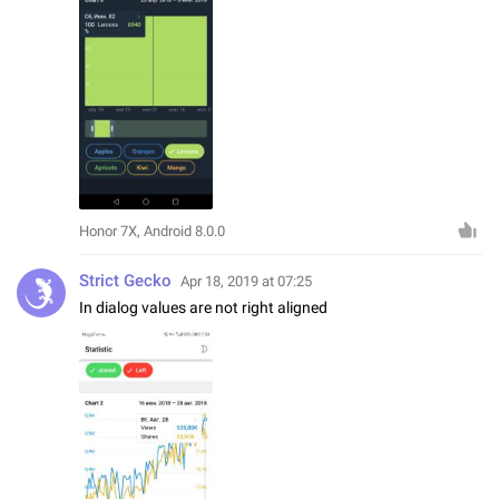
Honor 7X, Android 8.0.0
Strict Gecko
Apr 18, 2019 at 07:25
In dialog values are not right aligned