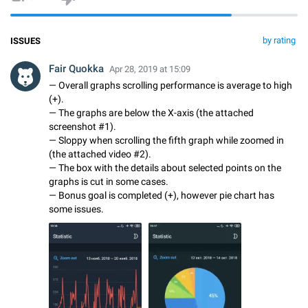
by rating
ISSUES
Fair Quokka
Apr 28, 2019 at 15:09
— Overall graphs scrolling performance is average to high
(+).
— The graphs are below the X-axis (the attached
screenshot #1).
— Sloppy when scrolling the fifth graph while zoomed in
(the attached video #2).
— The box with the details about selected points on the
graphs is cut in some cases.
— Bonus goal is completed (+), however pie chart has
some issues.