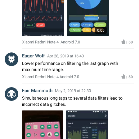
0:05
Xiaomi Redmi Note 4, Android 7.0
50
Eager Wolf
Apr 28, 2019 at 16:40
Lower performance on filtering the last graph with
maximum time range.
Xiaomi Redmi Note 4 Android 7.0
50
Fair Mammoth
May 2, 2019 at 22:30
Simultaneous long taps to several data filters lead to
incorrect data glitches.