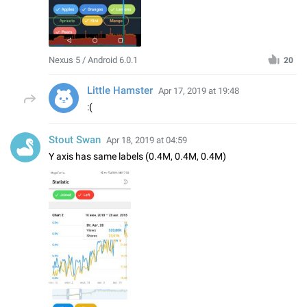
Nexus 5 / Android 6.0.1
20
Little Hamster
Apr 17, 2019 at 19:48
:(
Stout Swan
Apr 18, 2019 at 04:59
Y axis has same labels (0.4M, 0.4M, 0.4M)