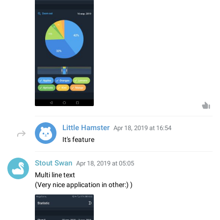
Little Hamster
Apr 18, 2019 at 16:54
It's feature
Stout Swan
Apr 18, 2019 at 05:05
Multi line text
(Very nice application in other:) )