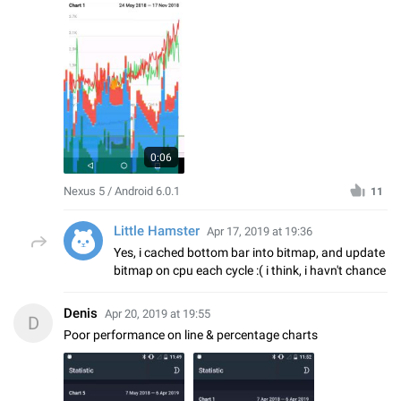
0:06
Nexus 5 / Android 6.0.1
11
Little Hamster
Apr 17, 2019 at 19:36
Yes, i cached bottom bar into bitmap, and update
bitmap on cpu each cycle :( i think, i havn't chance
Denis
Apr 20, 2019 at 19:55
D
Poor performance on line & percentage charts