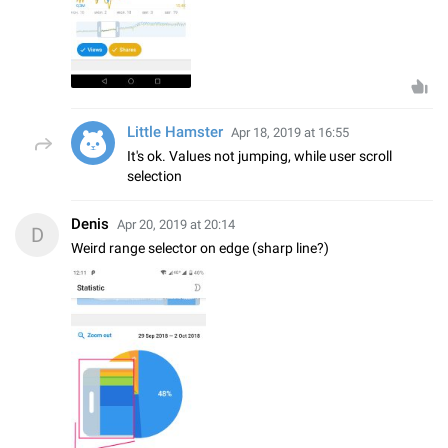
Little Hamster
Apr 18, 2019 at 16:55
It's ok. Values not jumping, while user scroll
selection
Denis
Apr 20, 2019 at 20:14
D
Weird range selector on edge (sharp line?)