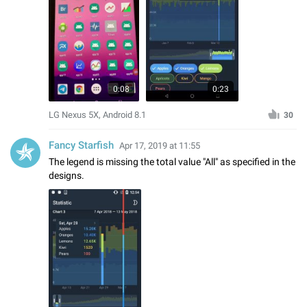
0:08
0:23
LG Nexus 5X, Android 8.1
30
Fancy Starfish
Apr 17, 2019 at 11:55
The legend is missing the total value "All" as specified in the
designs.