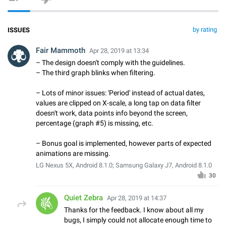
by rating
ISSUES
Fair Mammoth
Apr 28, 2019 at 13:34
– The design doesn't comply with the guidelines.
– The third graph blinks when filtering.
– Lots of minor issues: 'Period' instead of actual dates,
values are clipped on X-scale, a long tap on data filter
doesn't work, data points info beyond the screen,
percentage (graph #5) is missing, etc.
– Bonus goal is implemented, however parts of expected
animations are missing.
LG Nexus 5X, Android 8.1.0; Samsung Galaxy J7, Android 8.1.0
30
Quiet Zebra
Apr 28, 2019 at 14:37
Thanks for the feedback. I know about all my
bugs, I simply could not allocate enough time to