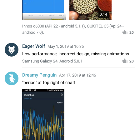
0:14
Innos d6000 (API 22 - android 5.1.1), OUKITEL C5 (Api 24 -
android 7.0).
20
Eager Wolf
May 1, 2019 at 16:35
Low performance, incorrect design, missing animations.
Samsung Galaxy S4, Android 5.0.1
20
Dreamy Penguin
Apr 17, 2019 at 12:46
"period" at top right of chart