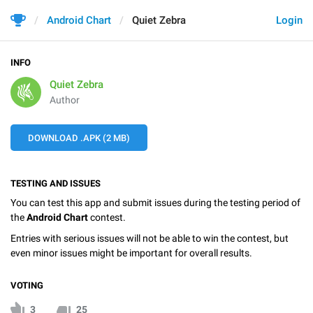
Android Chart
Quiet Zebra
Login
INFO
Quiet Zebra
Author
DOWNLOAD .APK (2 MB)
TESTING AND ISSUES
You can test this app and submit issues during the testing period of
the
Android Chart
contest.
Entries with serious issues will not be able to win the contest, but
even minor issues might be important for overall results.
VOTING
3
25