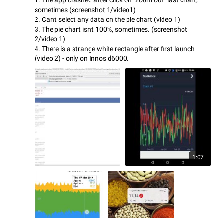
sometimes (screenshot 1/video1)
2. Can't select any data on the pie chart (video 1)
3. The pie chart isn't 100%, sometimes. (screenshot
2/video 1)
4. There is a strange white rectangle after first launch
(video 2) - only on Innos d6000.
1:07