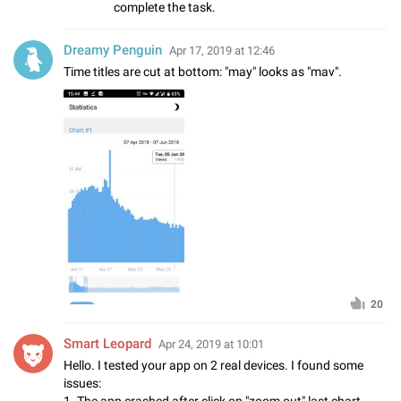
complete the task.
Dreamy Penguin
Apr 17, 2019 at 12:46
Time titles are cut at bottom: "may" looks as "mav".
20
Smart Leopard
Apr 24, 2019 at 10:01
Hello. I tested your app on 2 real devices. I found some
issues:
1. The app crashed after click on "zoom out" last chart,