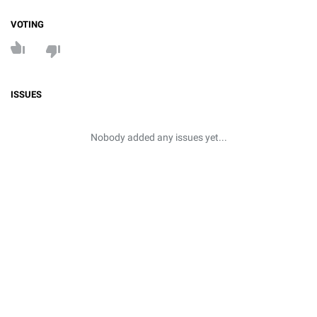
VOTING
ISSUES
Nobody added any issues yet...