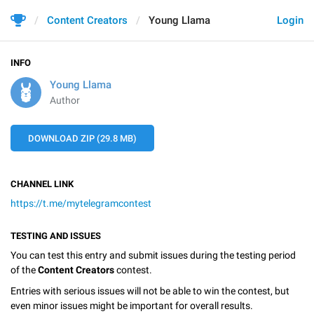
Content Creators
Young Llama
Login
INFO
Young Llama
Author
DOWNLOAD ZIP (29.8 MB)
CHANNEL LINK
https://t.me/mytelegramcontest
TESTING AND ISSUES
You can test this entry and submit issues during the testing period
of the
Content Creators
contest.
Entries with serious issues will not be able to win the contest, but
even minor issues might be important for overall results.