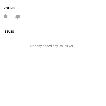
VOTING
ISSUES
Nobody added any issues yet...