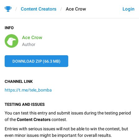
Content Creators
Ace Crow
Login
INFO
Ace Crow
Author
DOWNLOAD ZIP (66.3 MB)
CHANNEL LINK
https://t.me/tele_bomba
TESTING AND ISSUES
You can test this entry and submit issues during the testing period
of the
Content Creators
contest.
Entries with serious issues will not be able to win the contest, but
even minor issues might be important for overall results.