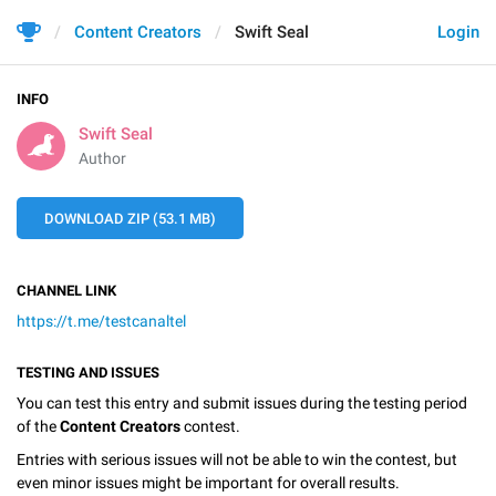
Content Creators
Swift Seal
Login
INFO
Swift Seal
Author
DOWNLOAD ZIP (53.1 MB)
CHANNEL LINK
https://t.me/testcanaltel
TESTING AND ISSUES
You can test this entry and submit issues during the testing period
of the
Content Creators
contest.
Entries with serious issues will not be able to win the contest, but
even minor issues might be important for overall results.