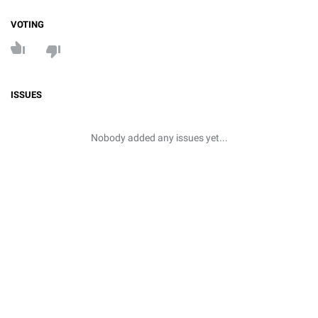
VOTING
ISSUES
Nobody added any issues yet...