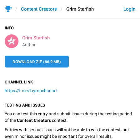
Content Creators
Grim Starfish
Login
INFO
Grim Starfish
Author
DOWNLOAD ZIP (66.9 MB)
CHANNEL LINK
https://t.me/layropchannel
TESTING AND ISSUES
You can test this entry and submit issues during the testing period
of the
Content Creators
contest.
Entries with serious issues will not be able to win the contest, but
even minor issues might be important for overall results.