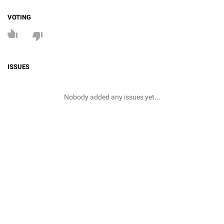
VOTING
ISSUES
Nobody added any issues yet...