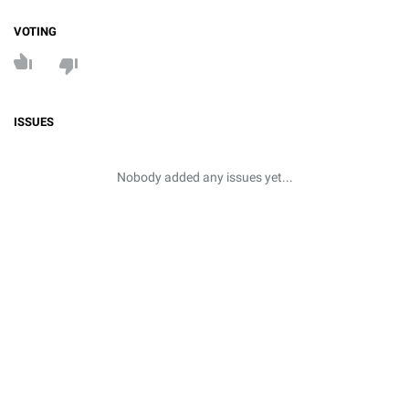
VOTING
ISSUES
Nobody added any issues yet...