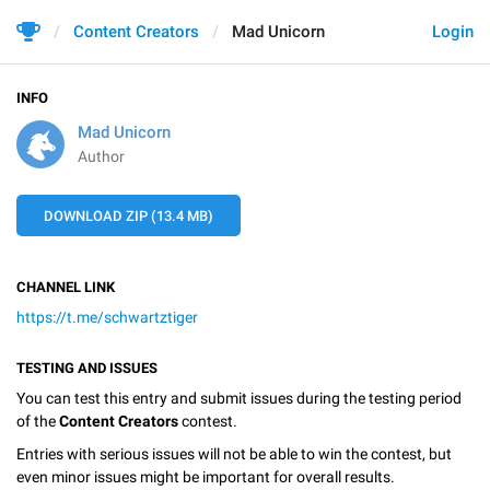
Content Creators
Mad Unicorn
Login
INFO
Mad Unicorn
Author
DOWNLOAD ZIP (13.4 MB)
CHANNEL LINK
https://t.me/schwartztiger
TESTING AND ISSUES
You can test this entry and submit issues during the testing period
of the
Content Creators
contest.
Entries with serious issues will not be able to win the contest, but
even minor issues might be important for overall results.