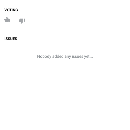
VOTING
ISSUES
Nobody added any issues yet...