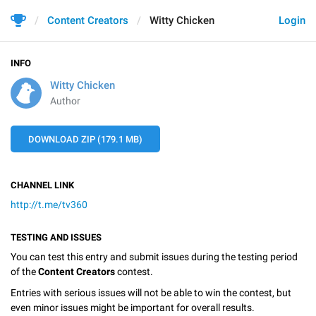
Content Creators
Witty Chicken
Login
INFO
Witty Chicken
Author
DOWNLOAD ZIP (179.1 MB)
CHANNEL LINK
http://t.me/tv360
TESTING AND ISSUES
You can test this entry and submit issues during the testing period
of the
Content Creators
contest.
Entries with serious issues will not be able to win the contest, but
even minor issues might be important for overall results.