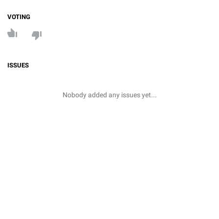
VOTING
ISSUES
Nobody added any issues yet...