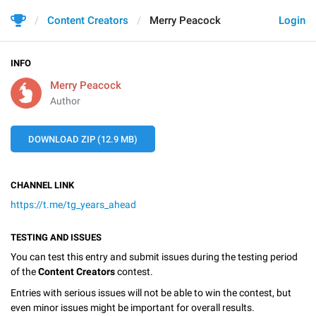
Content Creators
Merry Peacock
Login
INFO
Merry Peacock
Author
DOWNLOAD ZIP (12.9 MB)
CHANNEL LINK
https://t.me/tg_years_ahead
TESTING AND ISSUES
You can test this entry and submit issues during the testing period
of the
Content Creators
contest.
Entries with serious issues will not be able to win the contest, but
even minor issues might be important for overall results.