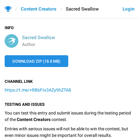
Content Creators
Sacred Swallow
Login
INFO
Sacred Swallow
Author
DOWNLOAD ZIP (18.8 MB)
CHANNEL LINK
https://t.me/+RBbFtx3AZy9hZTA8
TESTING AND ISSUES
You can test this entry and submit issues during the testing period
of the
Content Creators
contest.
Entries with serious issues will not be able to win the contest, but
even minor issues might be important for overall results.