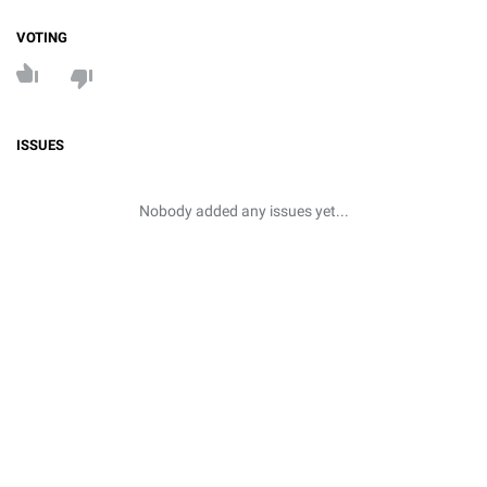
VOTING
ISSUES
Nobody added any issues yet...