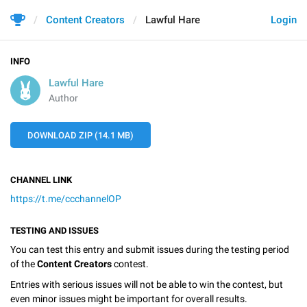
Content Creators
Lawful Hare
Login
INFO
Lawful Hare
Author
DOWNLOAD ZIP (14.1 MB)
CHANNEL LINK
https://t.me/ccchannelOP
TESTING AND ISSUES
You can test this entry and submit issues during the testing period
of the
Content Creators
contest.
Entries with serious issues will not be able to win the contest, but
even minor issues might be important for overall results.