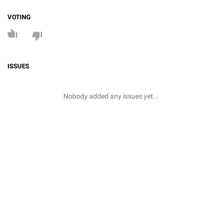
VOTING
ISSUES
Nobody added any issues yet...