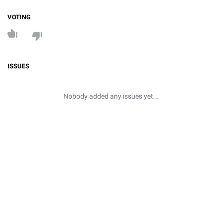
VOTING
ISSUES
Nobody added any issues yet...