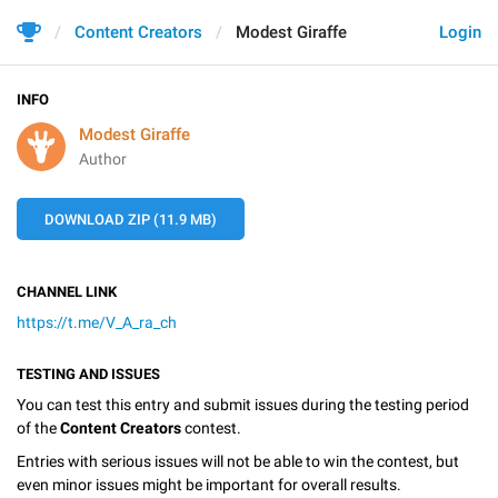
Content Creators
Modest Giraffe
Login
INFO
Modest Giraffe
Author
DOWNLOAD ZIP (11.9 MB)
CHANNEL LINK
https://t.me/V_A_ra_ch
TESTING AND ISSUES
You can test this entry and submit issues during the testing period
of the
Content Creators
contest.
Entries with serious issues will not be able to win the contest, but
even minor issues might be important for overall results.