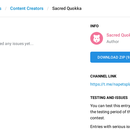
s
Content Creators
Sacred Quokka
INFO
Sacred Quo
Author
 any issues yet...
DOWNLOAD ZIP (9
CHANNEL LINK
https://t.me/napetspl
TESTING AND ISSUES
You can test this entr
the testing period of 
contest.
Entries with serious is