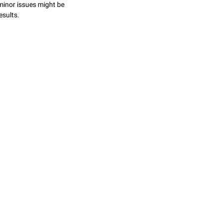
minor issues might be
esults.