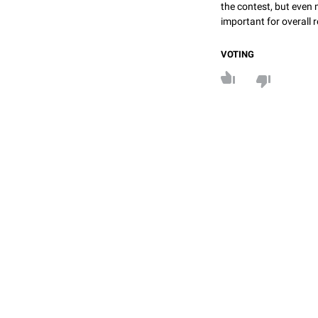
the contest, but even 
important for overall r
VOTING