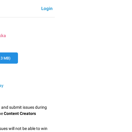
Login
kka
.3 MB)
ay
y and submit issues during
the
Content Creators
sues will not be able to win