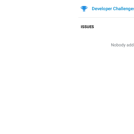
Developer Challenge
ISSUES
Nobody added