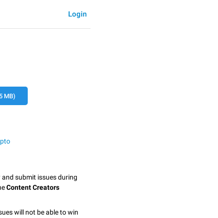
Login
5 MB)
ypto
y and submit issues during
the
Content Creators
sues will not be able to win