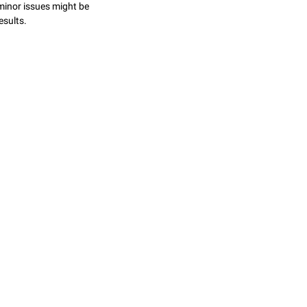
minor issues might be
esults.