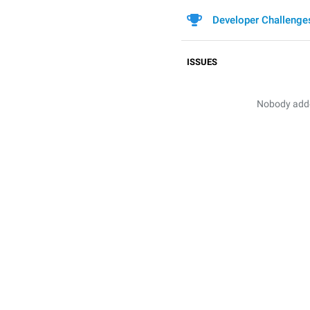
Developer Challenge
ISSUES
Nobody added