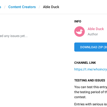
s
Content Creators
Able Duck
INFO
Able Duck
Author
 any issues yet...
DOWNLOAD ZIP (8
CHANNEL LINK
https://t.me/whoincr
TESTING AND ISSUES
You can test this entr
the testing period of 
contest.
Entries with serious is