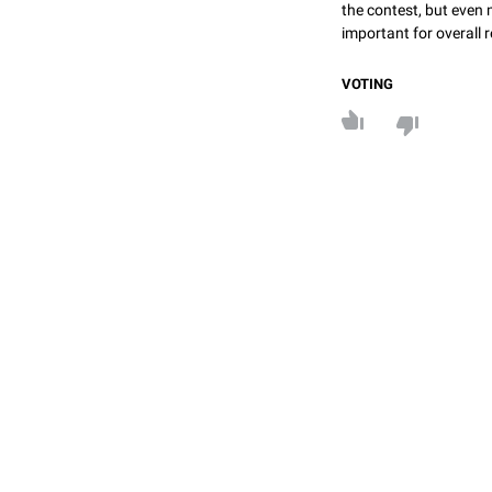
the contest, but even 
important for overall r
VOTING