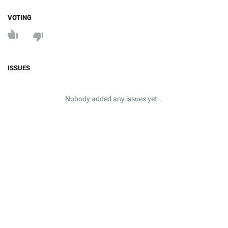
VOTING
ISSUES
Nobody added any issues yet...