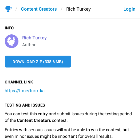
Content Creators
Rich Turkey
Login
INFO
Rich Turkey
Author
DOWNLOAD ZIP (338.6 MB)
CHANNEL LINK
https://t.me/furrrrka
TESTING AND ISSUES
You can test this entry and submit issues during the testing period
of the
Content Creators
contest.
Entries with serious issues will not be able to win the contest, but
even minor issues might be important for overall results.