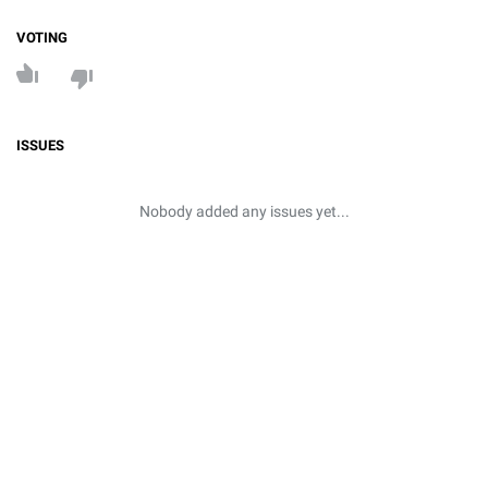
VOTING
ISSUES
Nobody added any issues yet...