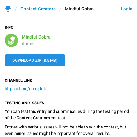
Content Creators
Mindful Cobra
Login
INFO
Mindful Cobra
Author
DOWNLOAD ZIP (8.5 MB)
CHANNEL LINK
https://t.me/dmdjfkfk
TESTING AND ISSUES
You can test this entry and submit issues during the testing period
of the
Content Creators
contest.
Entries with serious issues will not be able to win the contest, but
even minor issues might be important for overall results.