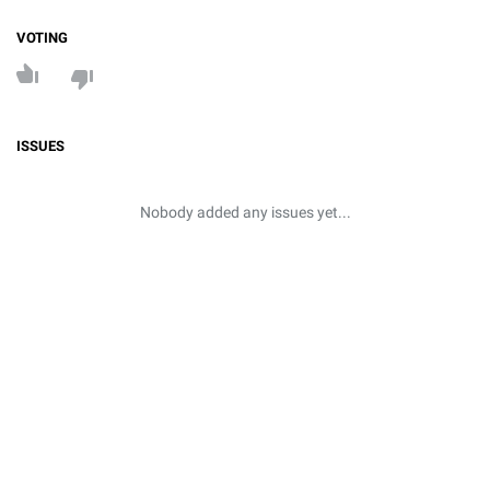
VOTING
ISSUES
Nobody added any issues yet...