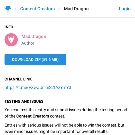
Content Creators
Mad Dragon
Login
INFO
Mad Dragon
Author
DOWNLOAD ZIP (59.6 MB)
CHANNEL LINK
https://t.me/+XwJUnlmS2fAzYmY0
TESTING AND ISSUES
You can test this entry and submit issues during the testing period
of the
Content Creators
contest.
Entries with serious issues will not be able to win the contest, but
even minor issues might be important for overall results.