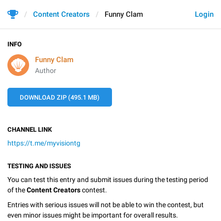
Content Creators
Funny Clam
Login
INFO
Funny Clam
Author
DOWNLOAD ZIP (495.1 MB)
CHANNEL LINK
https://t.me/myvisiontg
TESTING AND ISSUES
You can test this entry and submit issues during the testing period
of the
Content Creators
contest.
Entries with serious issues will not be able to win the contest, but
even minor issues might be important for overall results.