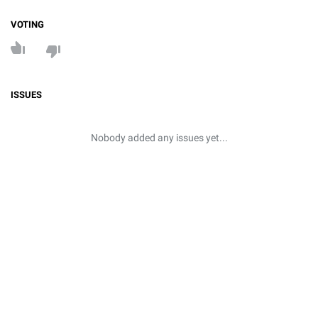
VOTING
ISSUES
Nobody added any issues yet...