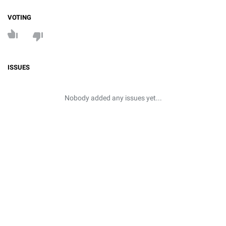
VOTING
ISSUES
Nobody added any issues yet...