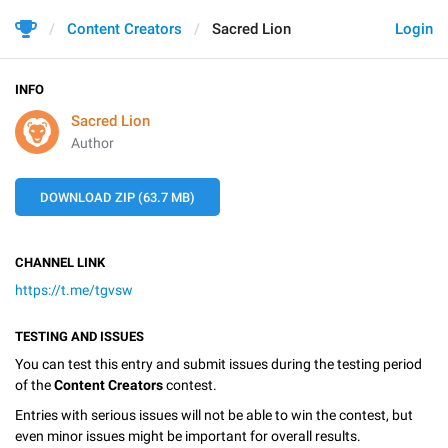
Content Creators
Sacred Lion
Login
INFO
Sacred Lion
Author
DOWNLOAD ZIP (63.7 MB)
CHANNEL LINK
https://t.me/tgvsw
TESTING AND ISSUES
You can test this entry and submit issues during the testing period
of the
Content Creators
contest.
Entries with serious issues will not be able to win the contest, but
even minor issues might be important for overall results.