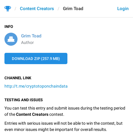
Content Creators
Grim Toad
Login
INFO
Grim Toad
Author
DOWNLOAD ZIP (257.9 MB)
CHANNEL LINK
http://t.me/cryptotoponchaindata
TESTING AND ISSUES
You can test this entry and submit issues during the testing period
of the
Content Creators
contest.
Entries with serious issues will not be able to win the contest, but
even minor issues might be important for overall results.