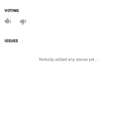
VOTING
ISSUES
Nobody added any issues yet...